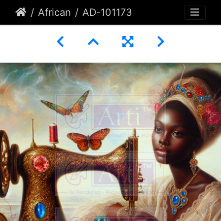
African
AD-101173