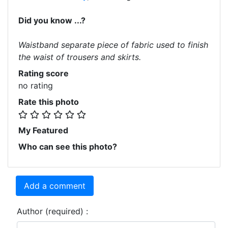
Did you know ...?
Waistband separate piece of fabric used to finish
the waist of trousers and skirts.
Rating score
no rating
Rate this photo
My Featured
Who can see this photo?
Add a comment
Author (required) :