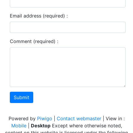
Email address (required) :
Comment (required) :
Submit
Powered by
Piwigo
|
Contact webmaster
| View in :
Mobile
|
Desktop
Except where otherwise noted,
content on this website is licensed under the following