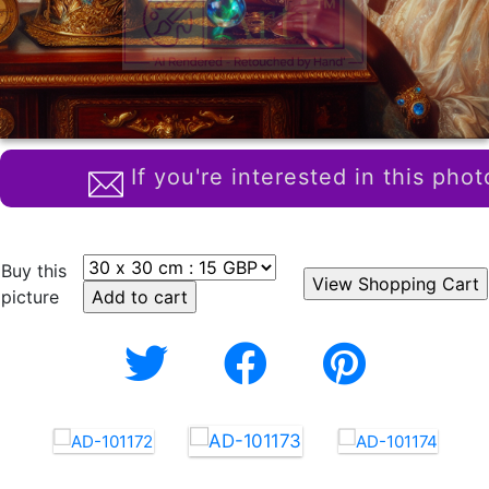
If you're interested in this phot
Buy this
picture