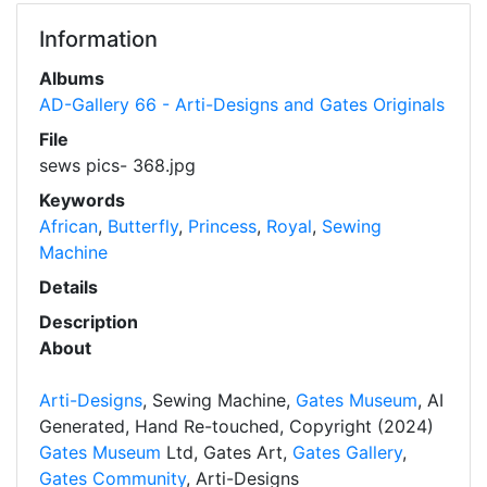
Information
Albums
AD-Gallery 66 - Arti-Designs and Gates Originals
File
sews pics- 368.jpg
Keywords
African
,
Butterfly
,
Princess
,
Royal
,
Sewing
Machine
Details
Description
About
Arti-Designs
, Sewing Machine,
Gates Museum
, AI
Generated, Hand Re-touched, Copyright (2024)
Gates Museum
Ltd, Gates Art,
Gates Gallery
,
Gates Community
, Arti-Designs