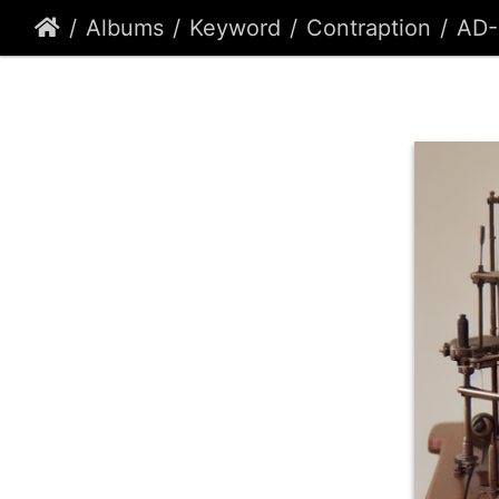
Albums
Keyword
Contraption
AD-