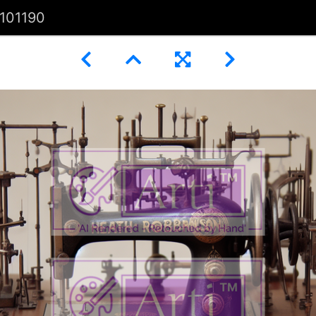
101190