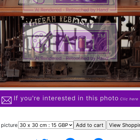
If you're interested in this photo
Clic here
 picture