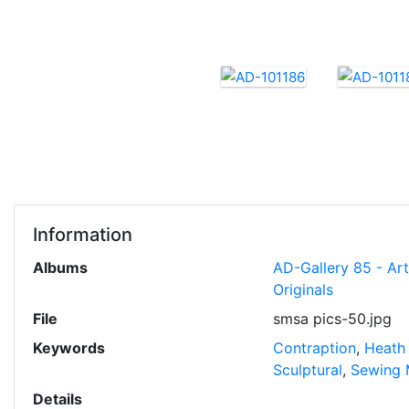
Information
Albums
AD-Gallery 85 - Ar
Originals
File
smsa pics-50.jpg
Keywords
Contraption
,
Heath
Sculptural
,
Sewing 
Details