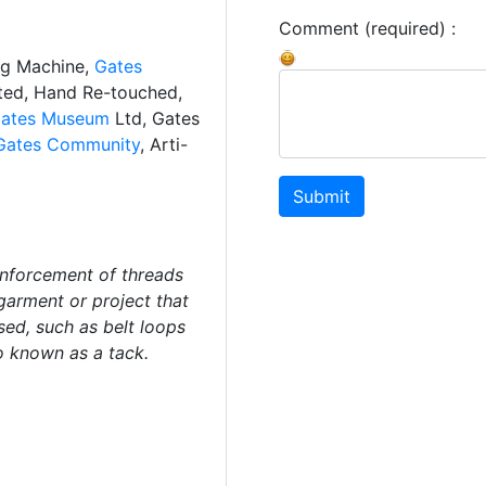
Comment (required) :
ng Machine,
Gates
ated, Hand Re-touched,
ates Museum
Ltd, Gates
Gates Community
, Arti-
Submit
inforcement of threads
garment or project that
sed, such as belt loops
o known as a tack.