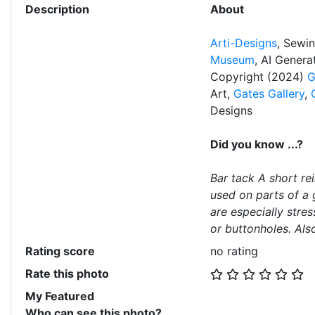
Description
About
Arti-Designs
, Sewi
Museum
, AI Gener
Copyright (2024)
G
Art,
Gates Gallery
,
Designs
Did you know ...?
Bar tack A short re
used on parts of a 
are especially stres
or buttonholes. Als
Rating score
no rating
Rate this photo
My Featured
Who can see this photo?