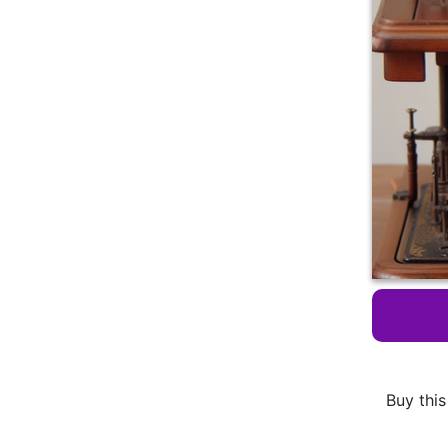
Buy this