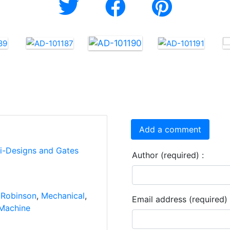
Add a comment
ti-Designs and Gates
Author (required) :
 Robinson
,
Mechanical
,
Email address (required) 
Machine