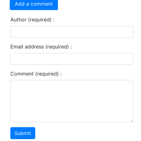
Add a comment
Author (required) :
Email address (required) :
Comment (required) :
Submit