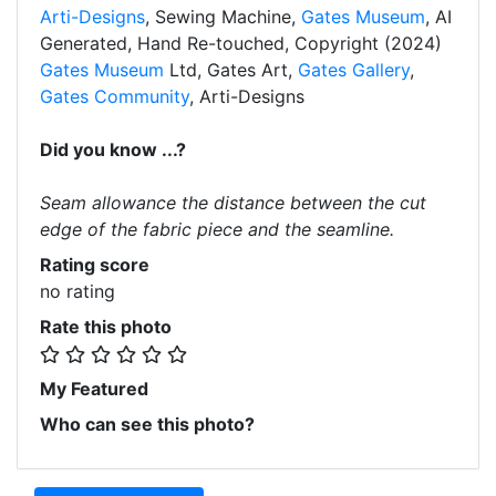
Arti-Designs
, Sewing Machine,
Gates Museum
, AI
Generated, Hand Re-touched, Copyright (2024)
Gates Museum
Ltd, Gates Art,
Gates Gallery
,
Gates Community
, Arti-Designs
Did you know ...?
Seam allowance the distance between the cut
edge of the fabric piece and the seamline.
Rating score
no rating
Rate this photo
My Featured
Who can see this photo?