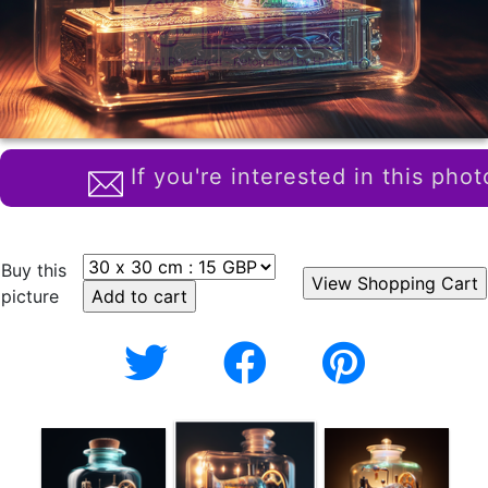
If you're interested in this phot
Buy this
picture