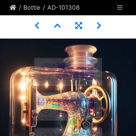
Bottle
AD-101308