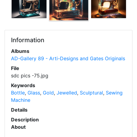
Information
Albums
AD-Gallery 89 - Arti-Designs and Gates Originals
File
sdc pics -75.jpg
Keywords
Bottle
,
Glass
,
Gold
,
Jewelled
,
Sculptural
,
Sewing
Machine
Details
Description
About