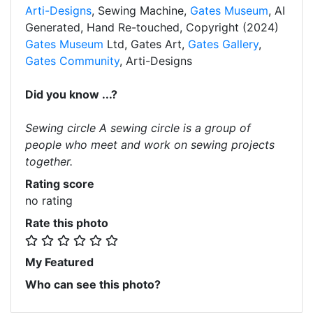
Arti-Designs
, Sewing Machine,
Gates Museum
, AI
Generated, Hand Re-touched, Copyright (2024)
Gates Museum
Ltd, Gates Art,
Gates Gallery
,
Gates Community
, Arti-Designs
Did you know ...?
Sewing circle A sewing circle is a group of
people who meet and work on sewing projects
together.
Rating score
no rating
Rate this photo
My Featured
Who can see this photo?