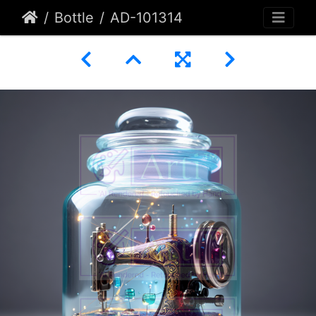
Bottle
AD-101314