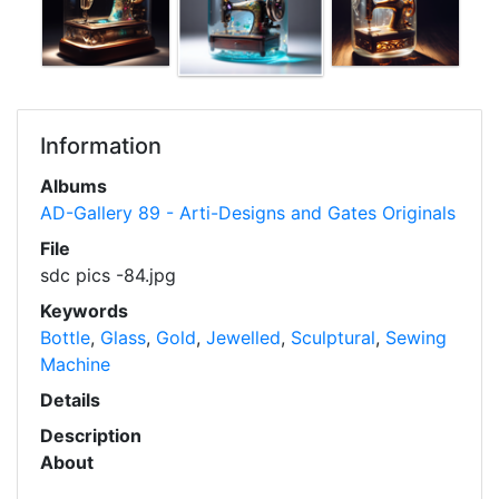
Information
Albums
AD-Gallery 89 - Arti-Designs and Gates Originals
File
sdc pics -84.jpg
Keywords
Bottle
,
Glass
,
Gold
,
Jewelled
,
Sculptural
,
Sewing
Machine
Details
Description
About