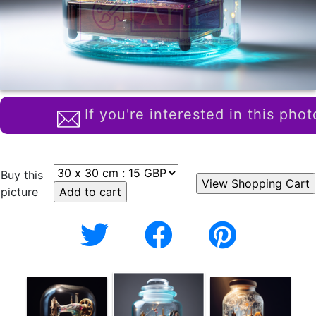
If you're interested in this phot
Buy this
picture