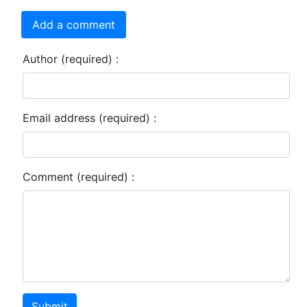
Add a comment
Author (required) :
Email address (required) :
Comment (required) :
Submit