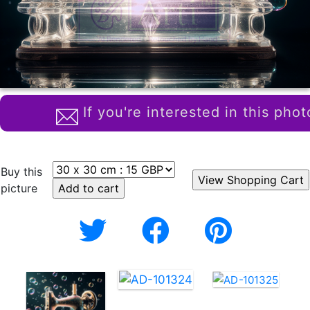
If you're interested in this phot
Buy this
picture