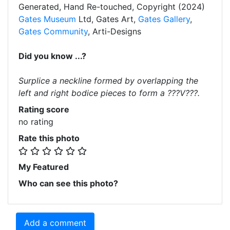
Generated, Hand Re-touched, Copyright (2024)
Gates Museum
Ltd, Gates Art,
Gates Gallery
,
Gates Community
, Arti-Designs
Did you know ...?
Surplice a neckline formed by overlapping the
left and right bodice pieces to form a ???V???.
Rating score
no rating
Rate this photo
My Featured
Who can see this photo?
Add a comment