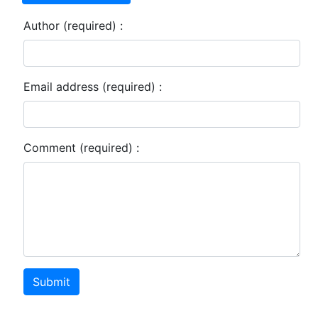
Author (required) :
Email address (required) :
Comment (required) :
Submit