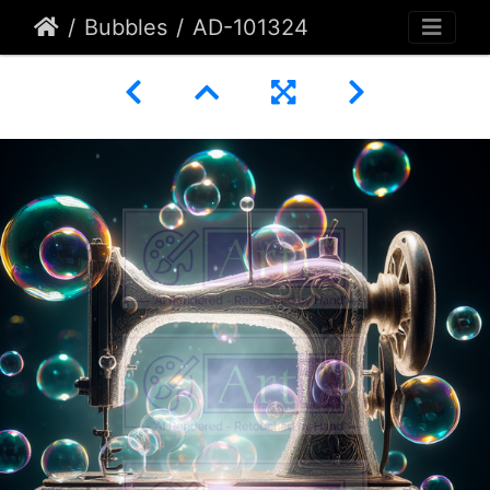
Bubbles
AD-101324