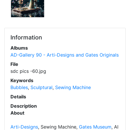
Information
Albums
AD-Gallery 90 - Arti-Designs and Gates Originals
File
sdc pics -60.jpg
Keywords
Bubbles
,
Sculptural
,
Sewing Machine
Details
Description
About
Arti-Designs
, Sewing Machine,
Gates Museum
, AI