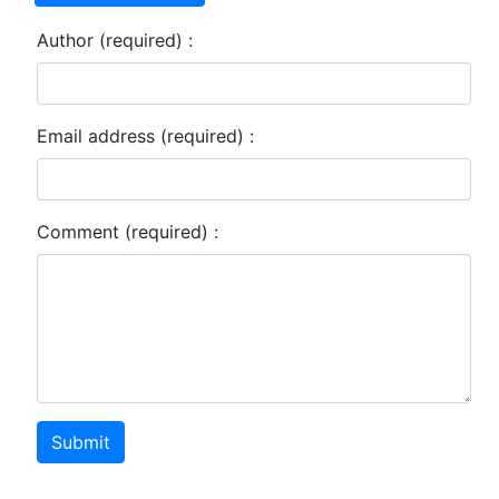
Author (required) :
Email address (required) :
Comment (required) :
Submit