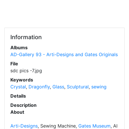
Information
Albums
AD-Gallery 93 - Arti-Designs and Gates Originals
File
sdc pics -7.jpg
Keywords
Crystal
,
Dragonfly
,
Glass
,
Sculptural
,
sewing
Details
Description
About
Arti-Designs
, Sewing Machine,
Gates Museum
, AI