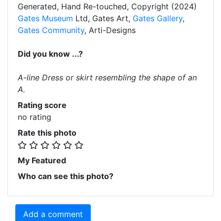
Generated, Hand Re-touched, Copyright (2024)
Gates Museum
Ltd, Gates Art,
Gates Gallery
,
Gates Community
, Arti-Designs
Did you know ...?
A-line Dress or skirt resembling the shape of an
A.
Rating score
no rating
Rate this photo
My Featured
Who can see this photo?
Add a comment