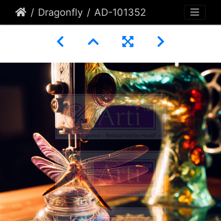
Dragonfly
AD-101352