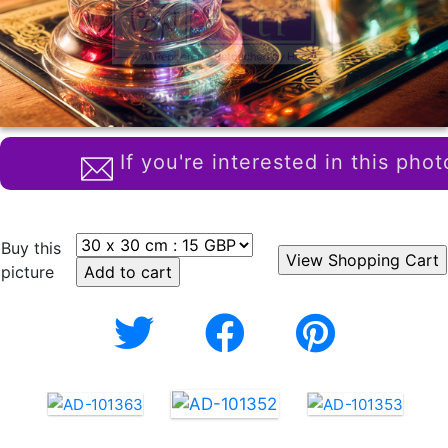
If you're interested in this phot
Buy this
picture