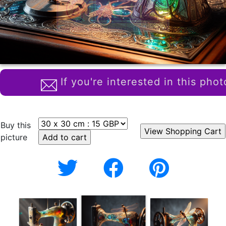
If you're interested in this phot
Buy this
picture