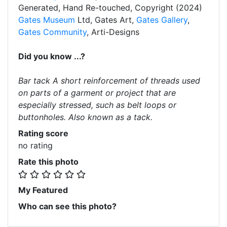
Generated, Hand Re-touched, Copyright (2024)
Gates Museum
Ltd, Gates Art,
Gates Gallery
,
Gates Community
, Arti-Designs
Did you know ...?
Bar tack A short reinforcement of threads used
on parts of a garment or project that are
especially stressed, such as belt loops or
buttonholes. Also known as a tack.
Rating score
no rating
Rate this photo
My Featured
Who can see this photo?