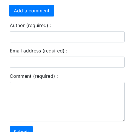
Add a comment
Author (required) :
Email address (required) :
Comment (required) :
Submit