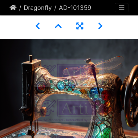
Dragonfly
AD-101359