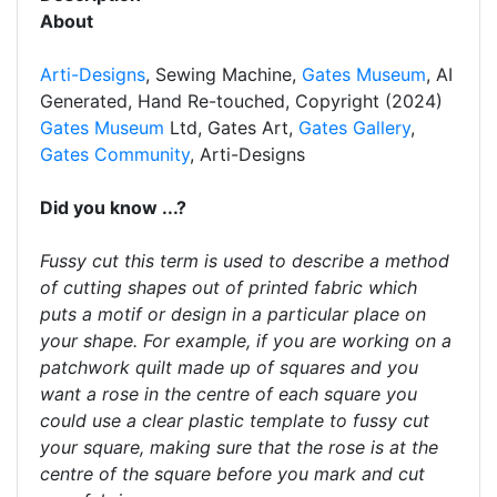
About
Arti-Designs
, Sewing Machine,
Gates Museum
, AI
Generated, Hand Re-touched, Copyright (2024)
Gates Museum
Ltd, Gates Art,
Gates Gallery
,
Gates Community
, Arti-Designs
Did you know ...?
Fussy cut this term is used to describe a method
of cutting shapes out of printed fabric which
puts a motif or design in a particular place on
your shape. For example, if you are working on a
patchwork quilt made up of squares and you
want a rose in the centre of each square you
could use a clear plastic template to fussy cut
your square, making sure that the rose is at the
centre of the square before you mark and cut