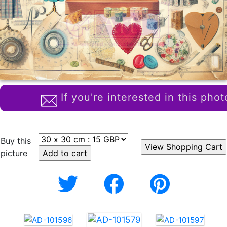
If you're interested in this phot
Buy this
picture