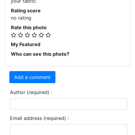
your fabric.
Rating score
no rating
Rate this photo
My Featured
Who can see this photo?
Add a comment
Author (required) :
Email address (required) :