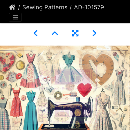
Sewing Patterns
AD-101579