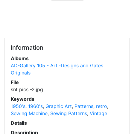
Information
Albums
AD-Gallery 105 - Arti-Designs and Gates
Originals
File
snt pics -2.jpg
Keywords
1950's
,
1960's
,
Graphic Art
,
Patterns
,
retro
,
Sewing Machine
,
Sewing Patterns
,
Vintage
Details
Description