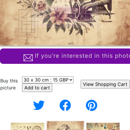
If you're interested in this phot
Buy this
picture