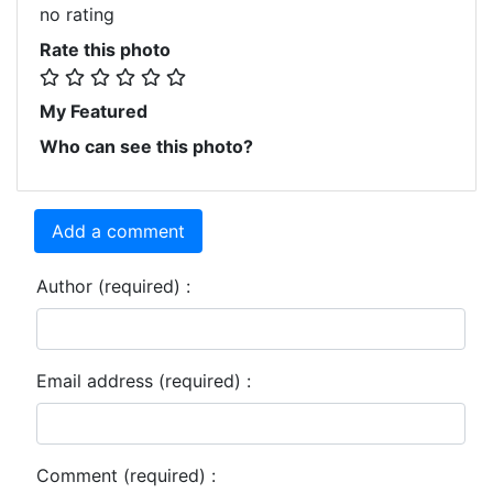
no rating
Rate this photo
My Featured
Who can see this photo?
Add a comment
Author (required) :
Email address (required) :
Comment (required) :