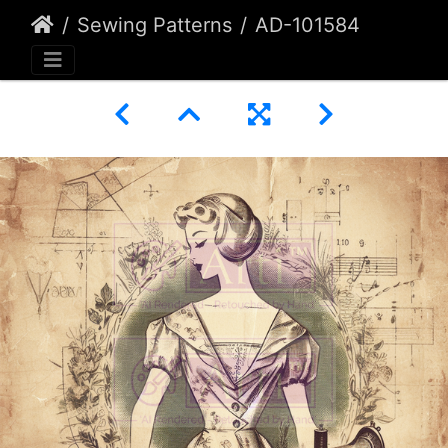
Sewing Patterns
AD-101584