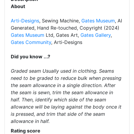
About
Arti-Designs
, Sewing Machine,
Gates Museum
, AI
Generated, Hand Re-touched, Copyright (2024)
Gates Museum
Ltd, Gates Art,
Gates Gallery
,
Gates Community
, Arti-Designs
Did you know ...?
Graded seam Usually used in clothing. Seams
need to be graded to reduce bulk when pressing
the seam allowance in a single direction. After
the seam is sewn, trim the seam allowance in
half. Then, identify which side of the seam
allowance will be laying against the body once it
is pressed, and trim that side of the seam
allowance in half.
Rating score