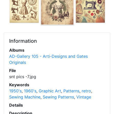
Information
Albums
AD-Gallery 105 - Arti-Designs and Gates
Originals
File
snt pics -7.jpg
Keywords
1950's
,
1960's
,
Graphic Art
,
Patterns
,
retro
,
Sewing Machine
,
Sewing Patterns
,
Vintage
Details
Description