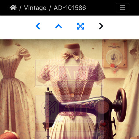
Vintage
AD-101586