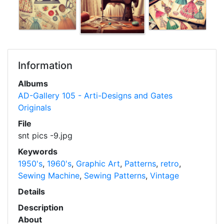
Information
Albums
AD-Gallery 105 - Arti-Designs and Gates
Originals
File
snt pics -9.jpg
Keywords
1950's
,
1960's
,
Graphic Art
,
Patterns
,
retro
,
Sewing Machine
,
Sewing Patterns
,
Vintage
Details
Description
About