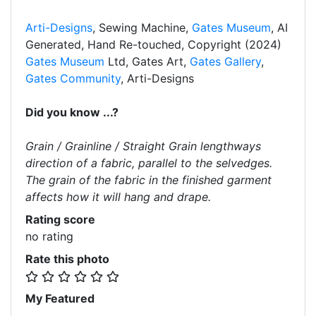
Arti-Designs
, Sewing Machine,
Gates Museum
, AI
Generated, Hand Re-touched, Copyright (2024)
Gates Museum
Ltd, Gates Art,
Gates Gallery
,
Gates Community
, Arti-Designs
Did you know ...?
Grain / Grainline / Straight Grain lengthways
direction of a fabric, parallel to the selvedges.
The grain of the fabric in the finished garment
affects how it will hang and drape.
Rating score
no rating
Rate this photo
My Featured