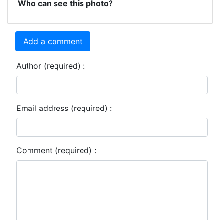
Who can see this photo?
Add a comment
Author (required) :
Email address (required) :
Comment (required) :