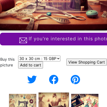
If you're interested in this phot
Buy this
picture