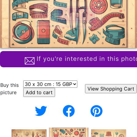
If you're interested in this phot
Buy this
picture