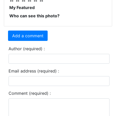
My Featured
Who can see this photo?
Add a comment
Author (required) :
Email address (required) :
Comment (required) :