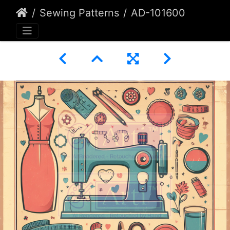
Sewing Patterns
AD-101600