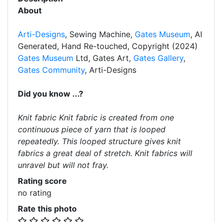
About
Arti-Designs
, Sewing Machine,
Gates Museum
, AI
Generated, Hand Re-touched, Copyright (2024)
Gates Museum
Ltd, Gates Art,
Gates Gallery
,
Gates Community
, Arti-Designs
Did you know ...?
Knit fabric Knit fabric is created from one
continuous piece of yarn that is looped
repeatedly. This looped structure gives knit
fabrics a great deal of stretch. Knit fabrics will
unravel but will not fray.
Rating score
no rating
Rate this photo