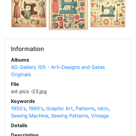
Information
Albums
AD-Gallery 105 - Arti-Designs and Gates
Originals
File
snt pics -23.jpg
Keywords
1950's
,
1960's
,
Graphic Art
,
Patterns
,
retro
,
Sewing Machine
,
Sewing Patterns
,
Vintage
Details
Description