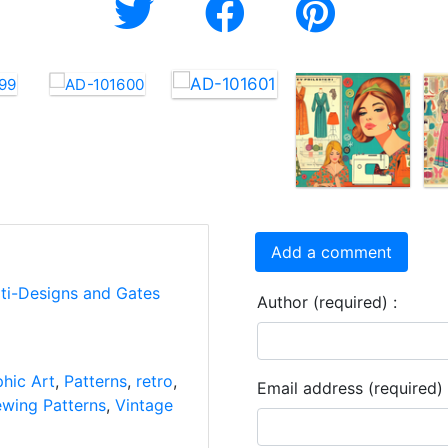
Add a comment
rti-Designs and Gates
Author (required) :
hic Art
,
Patterns
,
retro
,
Email address (required) 
wing Patterns
,
Vintage