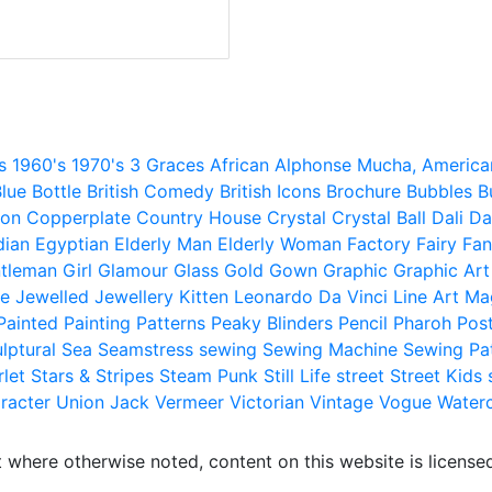
s
1960's
1970's
3 Graces
African
Alphonse Mucha,
America
lue
Bottle
British Comedy
British Icons
Brochure
Bubbles
B
ion
Copperplate
Country House
Crystal
Crystal Ball
Dali
Da
dian
Egyptian
Elderly Man
Elderly Woman
Factory
Fairy
Fan
tleman
Girl
Glamour
Glass
Gold
Gown
Graphic
Graphic Art
e
Jewelled
Jewellery
Kitten
Leonardo Da Vinci
Line Art
Ma
Painted
Painting
Patterns
Peaky Blinders
Pencil
Pharoh
Pos
lptural
Sea
Seamstress
sewing
Sewing Machine
Sewing Pa
rlet
Stars & Stripes
Steam Punk
Still Life
street
Street Kids
racter
Union Jack
Vermeer
Victorian
Vintage
Vogue
Water
 where otherwise noted, content on this website is licensed