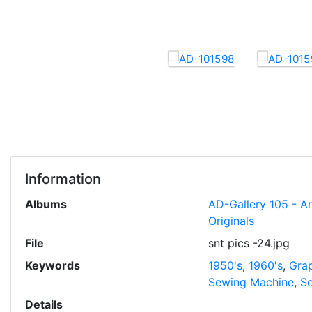
Information
Albums
AD-Gallery 105 - A
Originals
File
snt pics -24.jpg
Keywords
1950's
,
1960's
,
Grap
Sewing Machine
,
Se
Details