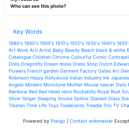
Who can see this photo?
Key Words
1880's
1890's
1900's
1910's
1920's
1930's
1940's
1950'
Art Work
Arti
Artist
Baby
Bawdy
Beach
black & white
B
Catalogue
Children
Chrome
Colourful
Comic
Contrapt
Dolls
Dragonfly
Drawn
dress
Dress Shop
Dutch
Edwar
Flowers
French
garden
Garment Factory
Gates Art
Gen
Robinson
Hippy
Hollywood
Indian
Industry
Ink
Japanes
Angelo
Modern
Monotone
Mother
Mouse
nascar
Owls
Rainbow
Red
Red Head
retro
Rockabilly
Royal
Rust
Scu
Silver
Singer
Sleeping
Smoke
Sphinx
Stained Glass
Sta
Tibetan
Time Life
Toys
Tradecards
Treadle
Trio
TV Cha
Powered by
Piwigo
|
Contact webmaster
Except