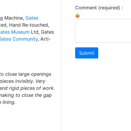
Comment (required) :
ng Machine,
Gates
ated, Hand Re-touched,
ates Museum
Ltd, Gates
Gates Community
, Arti-
Submit
to close large openings
pieces invisibly. Very
and rigid pieces of work.
making to close the gap
 lining.