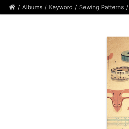
Albums
Keyword
Sewing Patterns