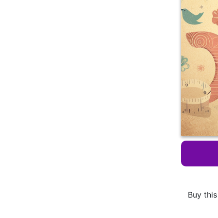
Buy this