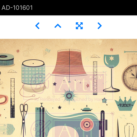
AD-101601