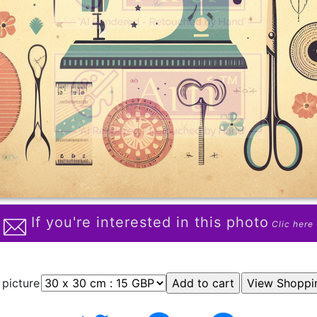
If you're interested in this photo
Clic here
 picture