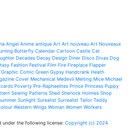
na
Angel
Anime
antique
Art
Art nouveau
Art Nouveaux
urning
Butterfly
Calendar
Cartoon
Castle
Cat
ughter
Decades
Decay
Design
Diner
Disco
Divas
Dog
tasy
Fashion
Festival
Film
Fire
Fireplace
Flapper
Graphic Comic
Green
Gypsy
Handcrank
Heath
gazine Cover
Mechanical
Medevil
Melting
Mice
Michael
tcards
Poverty
Pre-Raphaelites
Prince
Princess
Puppy
ttern
Sewing Patterns
Shed
Sherlock Holmes
Shop
summer
Sunlight
Surealist
Surrealist
Tailor
Teddy
colour
Western
Wings
Woman
Women
Workers
 under the following license:
Copyright (c) 2024