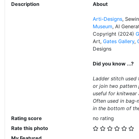
Description
About
Arti-Designs
, Sewi
Museum
, AI Gener
Copyright (2024)
G
Art,
Gates Gallery
,
Designs
Did you know ...?
Ladder stitch used 
or join two pattern 
useful for knitwear 
Often used in bag-
in the bottom of the
Rating score
no rating
Rate this photo
My Featured