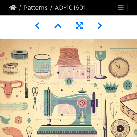
Patterns
AD-101601