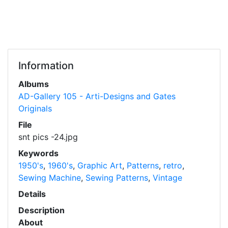
Information
Albums
AD-Gallery 105 - Arti-Designs and Gates
Originals
File
snt pics -24.jpg
Keywords
1950's
,
1960's
,
Graphic Art
,
Patterns
,
retro
,
Sewing Machine
,
Sewing Patterns
,
Vintage
Details
Description
About