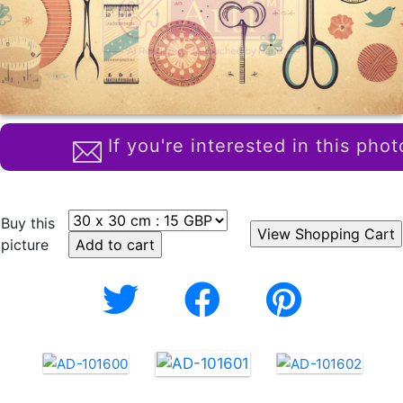
If you're interested in this phot
Buy this
picture