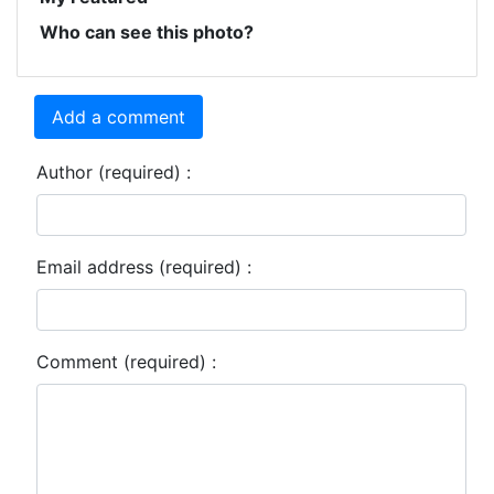
Who can see this photo?
Add a comment
Author (required) :
Email address (required) :
Comment (required) :