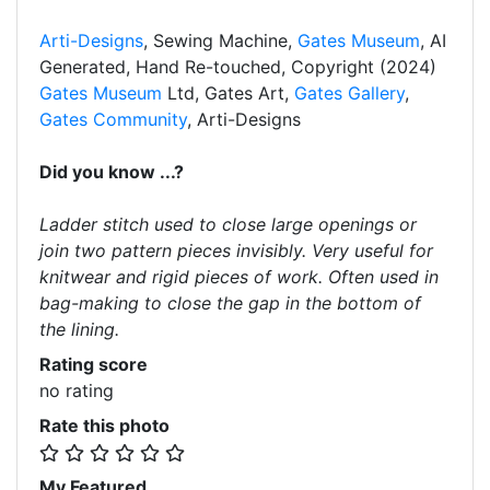
Arti-Designs
, Sewing Machine,
Gates Museum
, AI
Generated, Hand Re-touched, Copyright (2024)
Gates Museum
Ltd, Gates Art,
Gates Gallery
,
Gates Community
, Arti-Designs
Did you know ...?
Ladder stitch used to close large openings or
join two pattern pieces invisibly. Very useful for
knitwear and rigid pieces of work. Often used in
bag-making to close the gap in the bottom of
the lining.
Rating score
no rating
Rate this photo
My Featured