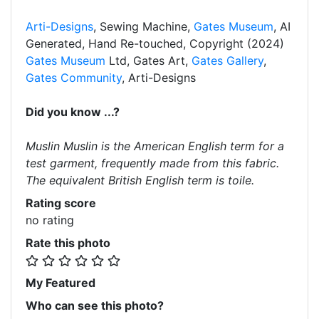
Arti-Designs
, Sewing Machine,
Gates Museum
, AI
Generated, Hand Re-touched, Copyright (2024)
Gates Museum
Ltd, Gates Art,
Gates Gallery
,
Gates Community
, Arti-Designs
Did you know ...?
Muslin Muslin is the American English term for a
test garment, frequently made from this fabric.
The equivalent British English term is toile.
Rating score
no rating
Rate this photo
My Featured
Who can see this photo?