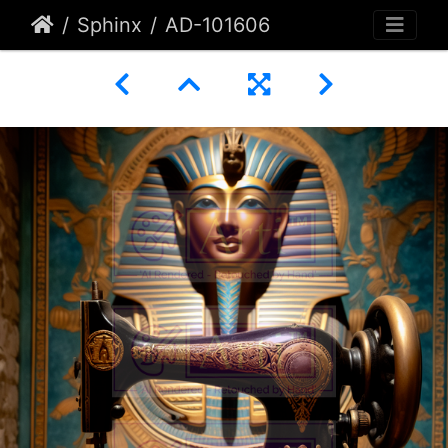
Sphinx
AD-101606