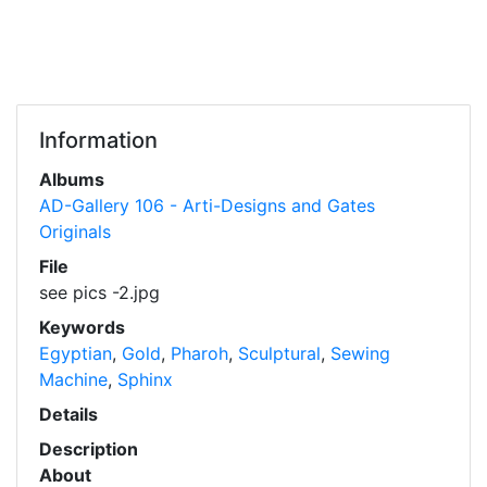
Information
Albums
AD-Gallery 106 - Arti-Designs and Gates
Originals
File
see pics -2.jpg
Keywords
Egyptian
,
Gold
,
Pharoh
,
Sculptural
,
Sewing
Machine
,
Sphinx
Details
Description
About