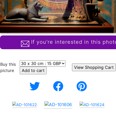
If you're interested in this phot
Buy this
picture