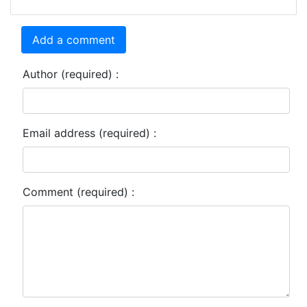
Add a comment
Author (required) :
Email address (required) :
Comment (required) :