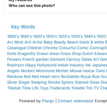
Who can see this photo?
Key Words
1880's
1890's
1900's
1910's
1920's
1930's
1940's
1950'
Art Work
Arti
Artist
Baby
Bawdy
Beach
black & white
B
Catalogue
Children
Chrome
Colourful
Comic
Contrapt
Dolls
Dragonfly
Drawn
dress
Dress Shop
Dutch
Edwar
Flowers
French
garden
Garment Factory
Gates Art
Gen
Robinson
Hippy
Hollywood
Indian
Industry
Ink
Japanes
Angelo
Modern
Monotone
Mother
Mouse
nascar
Owls
Rainbow
Red
Red Head
retro
Rockabilly
Royal
Rust
Scu
Silver
Singer
Sleeping
Smoke
Sphinx
Stained Glass
Sta
Tibetan
Time Life
Toys
Tradecards
Treadle
Trio
TV Cha
Powered by
Piwigo
|
Contact webmaster
Except