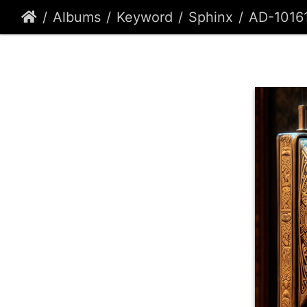
Albums
Keyword
Sphinx
AD-1016