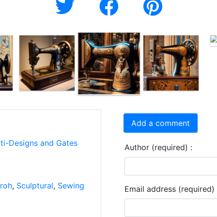
Add a comment
rti-Designs and Gates
Author (required) :
roh
,
Sculptural
,
Sewing
Email address (required) 