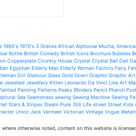
s
1960's
1970's
3 Graces
African
Alphonse Mucha,
America
lue
Bottle
British Comedy
British Icons
Brochure
Bubbles
B
ion
Copperplate
Country House
Crystal
Crystal Ball
Dali
Da
dian
Egyptian
Elderly Man
Elderly Woman
Factory
Fairy
Fan
tleman
Girl
Glamour
Glass
Gold
Gown
Graphic
Graphic Art
e
Jewelled
Jewellery
Kitten
Leonardo Da Vinci
Line Art
Ma
Painted
Painting
Patterns
Peaky Blinders
Pencil
Pharoh
Pos
lptural
Sea
Seamstress
sewing
Sewing Machine
Sewing Pa
rlet
Stars & Stripes
Steam Punk
Still Life
street
Street Kids
racter
Union Jack
Vermeer
Victorian
Vintage
Vogue
Water
 where otherwise noted, content on this website is licensed