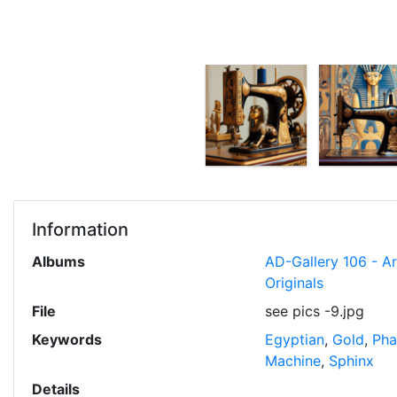
Information
Albums
AD-Gallery 106 - A
Originals
File
see pics -9.jpg
Keywords
Egyptian
,
Gold
,
Pha
Machine
,
Sphinx
Details