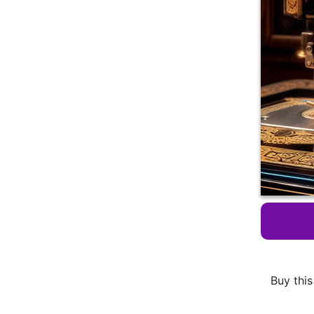
Buy this