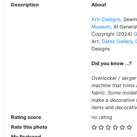
Description
About
Arti-Designs
, Sewi
Museum
, AI Gener
Copyright (2024)
G
Art,
Gates Gallery
,
Designs
Did you know ...?
Overlocker / serger
machine that trims
fabric. Some model
make a decorative f
hems and decorati
Rating score
no rating
Rate this photo
My Featured