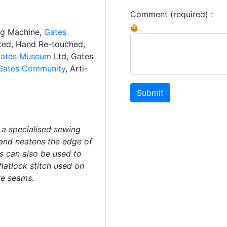
Comment (required) :
ng Machine,
Gates
ated, Hand Re-touched,
ates Museum
Ltd, Gates
Gates Community
, Arti-
Submit
 a specialised sewing
 and neatens the edge of
s can also be used to
latlock stitch used on
ve seams.