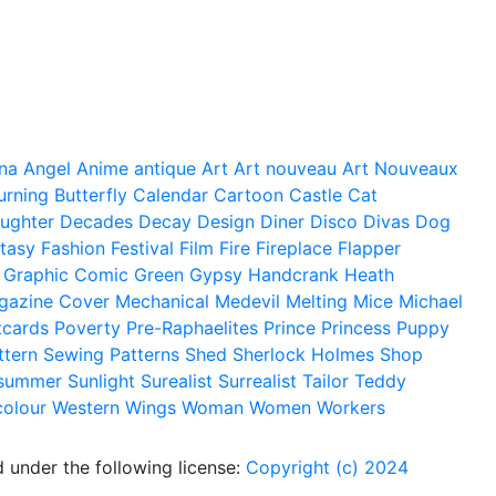
na
Angel
Anime
antique
Art
Art nouveau
Art Nouveaux
urning
Butterfly
Calendar
Cartoon
Castle
Cat
ughter
Decades
Decay
Design
Diner
Disco
Divas
Dog
tasy
Fashion
Festival
Film
Fire
Fireplace
Flapper
Graphic Comic
Green
Gypsy
Handcrank
Heath
gazine Cover
Mechanical
Medevil
Melting
Mice
Michael
tcards
Poverty
Pre-Raphaelites
Prince
Princess
Puppy
ttern
Sewing Patterns
Shed
Sherlock Holmes
Shop
summer
Sunlight
Surealist
Surrealist
Tailor
Teddy
colour
Western
Wings
Woman
Women
Workers
 under the following license:
Copyright (c) 2024