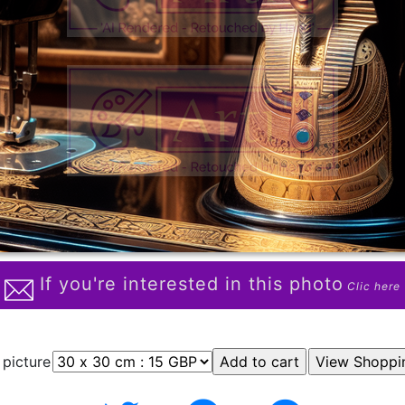
If you're interested in this photo
Clic here
 picture