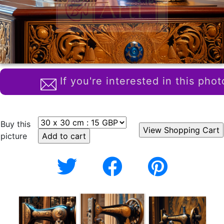
If you're interested in this phot
Buy this
picture