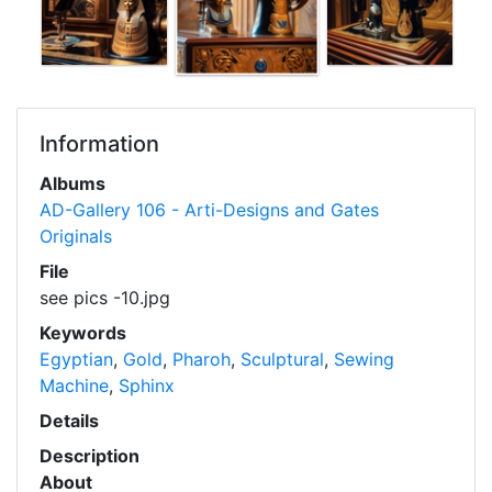
Information
Albums
AD-Gallery 106 - Arti-Designs and Gates
Originals
File
see pics -10.jpg
Keywords
Egyptian
,
Gold
,
Pharoh
,
Sculptural
,
Sewing
Machine
,
Sphinx
Details
Description
About