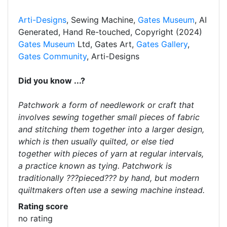
Arti-Designs
, Sewing Machine,
Gates Museum
, AI
Generated, Hand Re-touched, Copyright (2024)
Gates Museum
Ltd, Gates Art,
Gates Gallery
,
Gates Community
, Arti-Designs
Did you know ...?
Patchwork a form of needlework or craft that
involves sewing together small pieces of fabric
and stitching them together into a larger design,
which is then usually quilted, or else tied
together with pieces of yarn at regular intervals,
a practice known as tying. Patchwork is
traditionally ???pieced??? by hand, but modern
quiltmakers often use a sewing machine instead.
Rating score
no rating