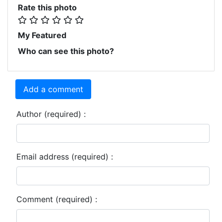
Rate this photo
My Featured
Who can see this photo?
Add a comment
Author (required) :
Email address (required) :
Comment (required) :