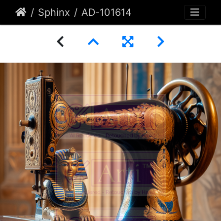
Sphinx
AD-101614