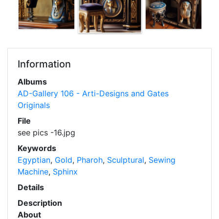
Information
Albums
AD-Gallery 106 - Arti-Designs and Gates
Originals
File
see pics -16.jpg
Keywords
Egyptian
,
Gold
,
Pharoh
,
Sculptural
,
Sewing
Machine
,
Sphinx
Details
Description
About