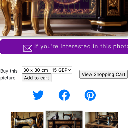
If you're interested in this phot
Buy this
picture