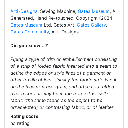
Arti-Designs
, Sewing Machine,
Gates Museum
, AI
Generated, Hand Re-touched, Copyright (2024)
Gates Museum
Ltd, Gates Art,
Gates Gallery
,
Gates Community
, Arti-Designs
Did you know ...?
Piping a type of trim or embellishment consisting
of a strip of folded fabric inserted into a seam to
define the edges or style lines of a garment or
other textile object. Usually the fabric strip is cut
on the bias or cross-grain, and often it is folded
over a cord. It may be made from either self-
fabric (the same fabric as the object to be
ornamented) or contrasting fabric, or of leather
Rating score
no rating