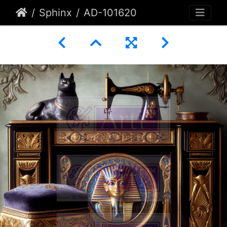
Sphinx
AD-101620