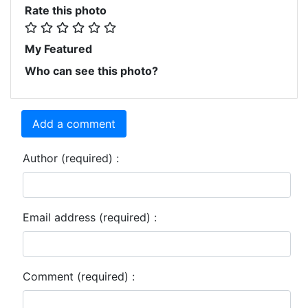
Rate this photo
My Featured
Who can see this photo?
Add a comment
Author (required) :
Email address (required) :
Comment (required) :