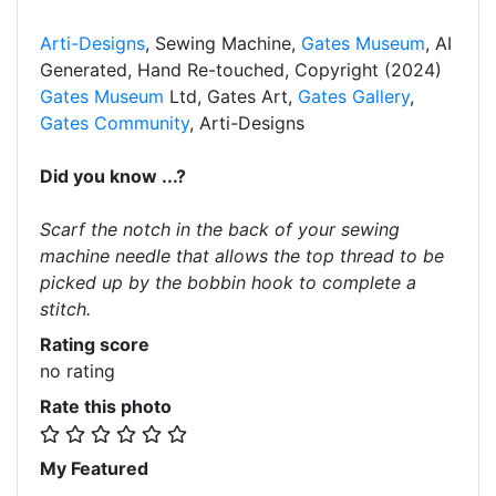
Arti-Designs
, Sewing Machine,
Gates Museum
, AI
Generated, Hand Re-touched, Copyright (2024)
Gates Museum
Ltd, Gates Art,
Gates Gallery
,
Gates Community
, Arti-Designs
Did you know ...?
Scarf the notch in the back of your sewing
machine needle that allows the top thread to be
picked up by the bobbin hook to complete a
stitch.
Rating score
no rating
Rate this photo
My Featured