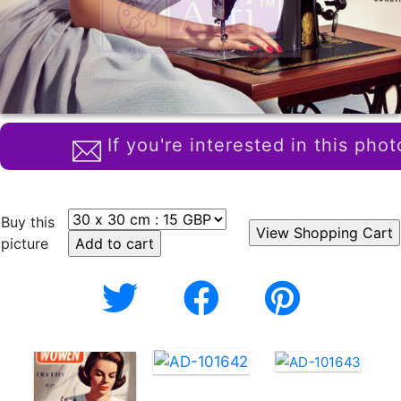
If you're interested in this phot
Buy this
picture