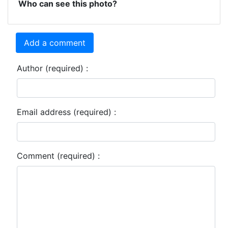
Who can see this photo?
Add a comment
Author (required) :
Email address (required) :
Comment (required) :