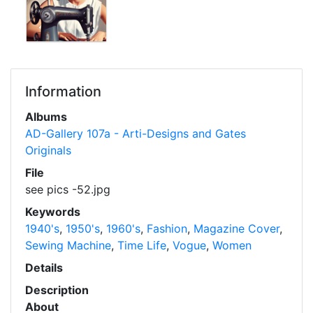
Information
Albums
AD-Gallery 107a - Arti-Designs and Gates
Originals
File
see pics -52.jpg
Keywords
1940's
,
1950's
,
1960's
,
Fashion
,
Magazine Cover
,
Sewing Machine
,
Time Life
,
Vogue
,
Women
Details
Description
About