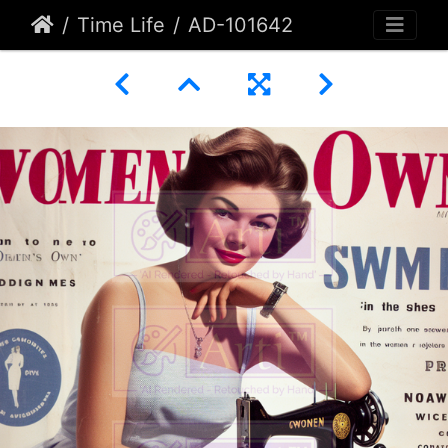
Time Life
AD-101642