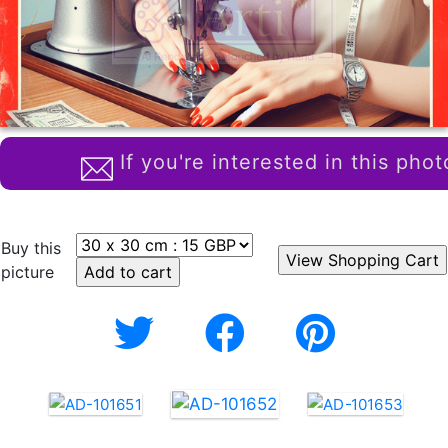
If you're interested in this phot
Buy this
picture