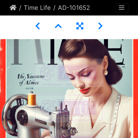
Time Life
AD-101652