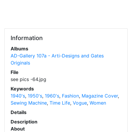
Information
Albums
AD-Gallery 107a - Arti-Designs and Gates
Originals
File
see pics -64.jpg
Keywords
1940's
,
1950's
,
1960's
,
Fashion
,
Magazine Cover
,
Sewing Machine
,
Time Life
,
Vogue
,
Women
Details
Description
About