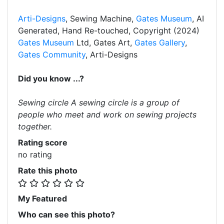
Arti-Designs
, Sewing Machine,
Gates Museum
, AI
Generated, Hand Re-touched, Copyright (2024)
Gates Museum
Ltd, Gates Art,
Gates Gallery
,
Gates Community
, Arti-Designs
Did you know ...?
Sewing circle A sewing circle is a group of
people who meet and work on sewing projects
together.
Rating score
no rating
Rate this photo
My Featured
Who can see this photo?