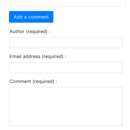
Add a comment
Author (required) :
Email address (required) :
Comment (required) :