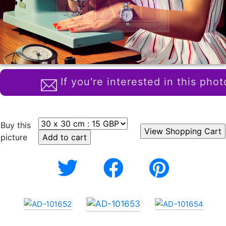
If you're interested in this phot
Buy this
picture