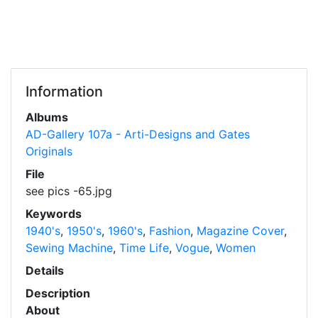
Information
Albums
AD-Gallery 107a - Arti-Designs and Gates
Originals
File
see pics -65.jpg
Keywords
1940's
,
1950's
,
1960's
,
Fashion
,
Magazine Cover
,
Sewing Machine
,
Time Life
,
Vogue
,
Women
Details
Description
About