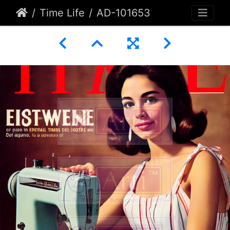
Time Life
AD-101653