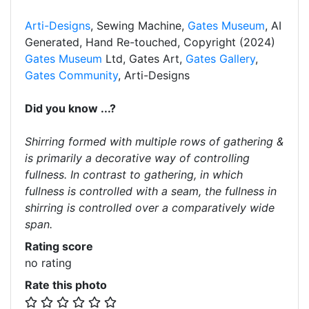
Arti-Designs
, Sewing Machine,
Gates Museum
, AI
Generated, Hand Re-touched, Copyright (2024)
Gates Museum
Ltd, Gates Art,
Gates Gallery
,
Gates Community
, Arti-Designs
Did you know ...?
Shirring formed with multiple rows of gathering &
is primarily a decorative way of controlling
fullness. In contrast to gathering, in which
fullness is controlled with a seam, the fullness in
shirring is controlled over a comparatively wide
span.
Rating score
no rating
Rate this photo