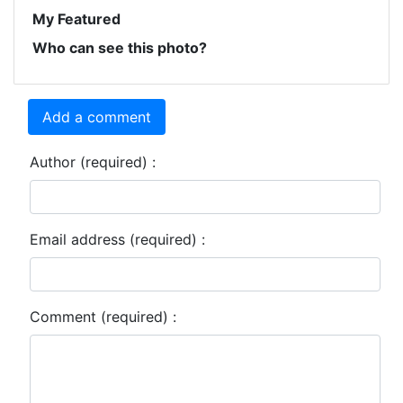
My Featured
Who can see this photo?
Add a comment
Author (required) :
Email address (required) :
Comment (required) :