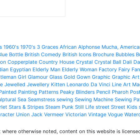
s
1960's
1970's
3 Graces
African
Alphonse Mucha,
America
lue
Bottle
British Comedy
British Icons
Brochure
Bubbles
B
ion
Copperplate
Country House
Crystal
Crystal Ball
Dali
Da
dian
Egyptian
Elderly Man
Elderly Woman
Factory
Fairy
Fan
tleman
Girl
Glamour
Glass
Gold
Gown
Graphic
Graphic Art
e
Jewelled
Jewellery
Kitten
Leonardo Da Vinci
Line Art
Ma
Painted
Painting
Patterns
Peaky Blinders
Pencil
Pharoh
Pos
lptural
Sea
Seamstress
sewing
Sewing Machine
Sewing Pa
rlet
Stars & Stripes
Steam Punk
Still Life
street
Street Kids
racter
Union Jack
Vermeer
Victorian
Vintage
Vogue
Water
 where otherwise noted, content on this website is licensed