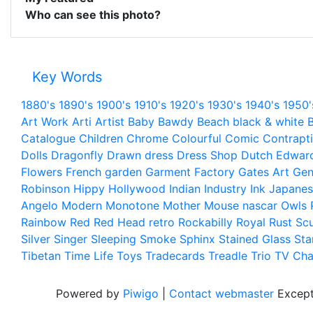
Who can see this photo?
Key Words
1880's
1890's
1900's
1910's
1920's
1930's
1940's
1950'
Art Work
Arti
Artist
Baby
Bawdy
Beach
black & white
B
Catalogue
Children
Chrome
Colourful
Comic
Contrapt
Dolls
Dragonfly
Drawn
dress
Dress Shop
Dutch
Edwar
Flowers
French
garden
Garment Factory
Gates Art
Gen
Robinson
Hippy
Hollywood
Indian
Industry
Ink
Japanes
Angelo
Modern
Monotone
Mother
Mouse
nascar
Owls
Rainbow
Red
Red Head
retro
Rockabilly
Royal
Rust
Scu
Silver
Singer
Sleeping
Smoke
Sphinx
Stained Glass
Sta
Tibetan
Time Life
Toys
Tradecards
Treadle
Trio
TV Cha
Powered by
Piwigo
|
Contact webmaster
Except