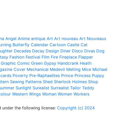
na
Angel
Anime
antique
Art
Art nouveau
Art Nouveaux
urning
Butterfly
Calendar
Cartoon
Castle
Cat
ughter
Decades
Decay
Design
Diner
Disco
Divas
Dog
tasy
Fashion
Festival
Film
Fire
Fireplace
Flapper
Graphic Comic
Green
Gypsy
Handcrank
Heath
gazine Cover
Mechanical
Medevil
Melting
Mice
Michael
tcards
Poverty
Pre-Raphaelites
Prince
Princess
Puppy
ttern
Sewing Patterns
Shed
Sherlock Holmes
Shop
summer
Sunlight
Surealist
Surrealist
Tailor
Teddy
colour
Western
Wings
Woman
Women
Workers
 under the following license:
Copyright (c) 2024