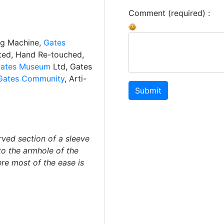
Comment (required) :
ng Machine,
Gates
ated, Hand Re-touched,
ates Museum
Ltd, Gates
Gates Community
, Arti-
Submit
ved section of a sleeve
to the armhole of the
ere most of the ease is