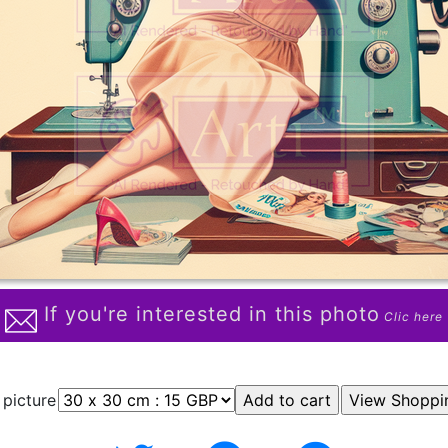
If you're interested in this photo
Clic here
 picture