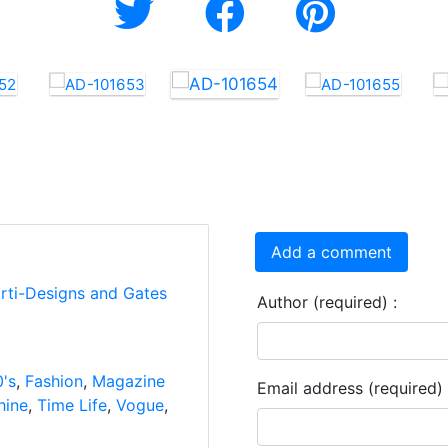
Add a comment
Arti-Designs and Gates
Author (required) :
's
,
Fashion
,
Magazine
Email address (required) 
hine
,
Time Life
,
Vogue
,