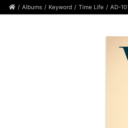
Albums
Keyword
Time Life
AD-10