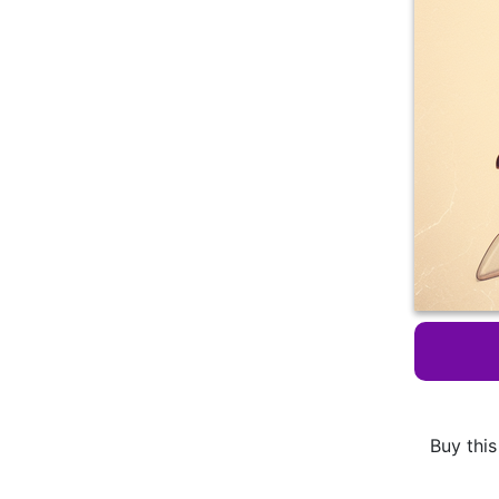
Buy this