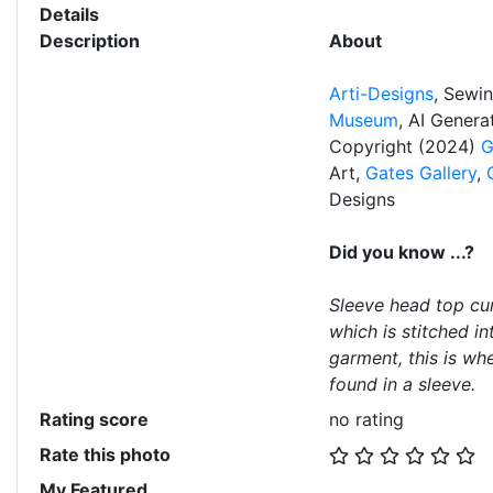
Details
Description
About
Arti-Designs
, Sewi
Museum
, AI Gener
Copyright (2024)
G
Art,
Gates Gallery
,
Designs
Did you know ...?
Sleeve head top cur
which is stitched in
garment, this is wh
found in a sleeve.
Rating score
no rating
Rate this photo
My Featured