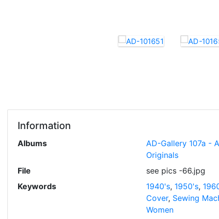
Information
Albums
AD-Gallery 107a - 
Originals
File
see pics -66.jpg
Keywords
1940's
,
1950's
,
1960
Cover
,
Sewing Mac
Women