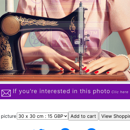
If you're interested in this photo
Clic here
 picture