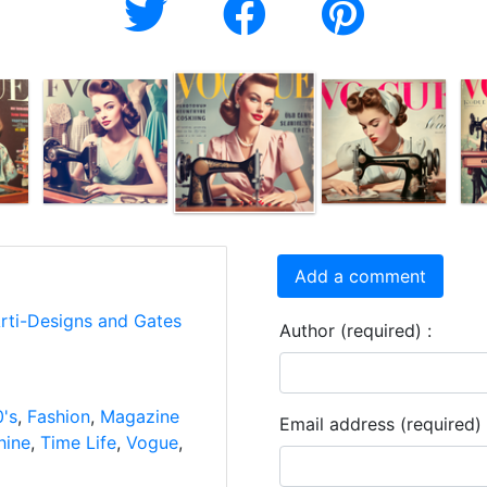
Add a comment
Arti-Designs and Gates
Author (required) :
's
,
Fashion
,
Magazine
Email address (required) 
hine
,
Time Life
,
Vogue
,