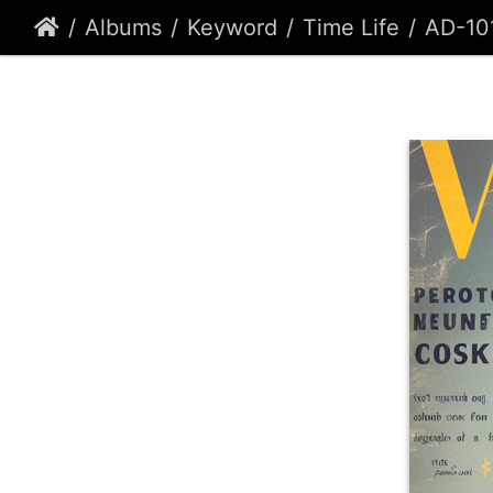
Albums
Keyword
Time Life
AD-10