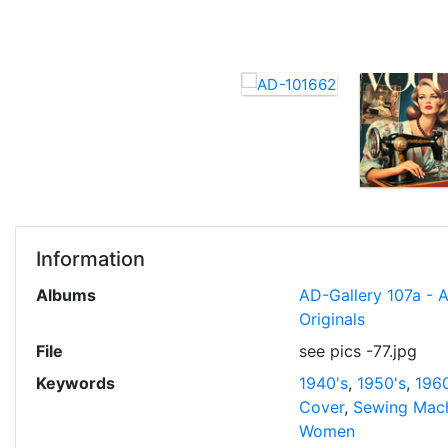
Information
Albums
AD-Gallery 107a - 
Originals
File
see pics -77.jpg
Keywords
1940's
,
1950's
,
1960
Cover
,
Sewing Mac
Women