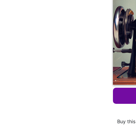
Buy this