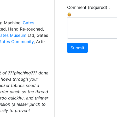
Comment (required) :
ng Machine,
Gates
ated, Hand Re-touched,
ates Museum
Ltd, Gates
Gates Community
, Arti-
Submit
 of ???pinching??? done
t flows through your
cker fabrics need a
arder pinch so the thread
too quickly), and thinner
nsion (a lesser pinch to
asily to prevent