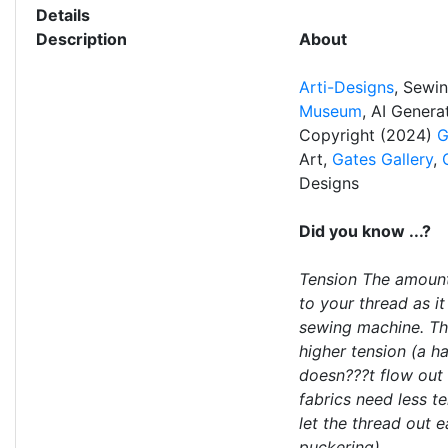
Details
Description
About
Arti-Designs
, Sewi
Museum
, AI Gener
Copyright (2024)
G
Art,
Gates Gallery
,
Designs
Did you know ...?
Tension The amount
to your thread as i
sewing machine. Thi
higher tension (a h
doesn???t flow out 
fabrics need less te
let the thread out e
puckering).