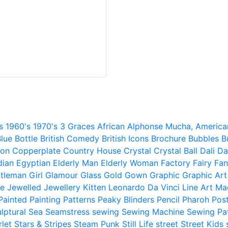
s
1960's
1970's
3 Graces
African
Alphonse Mucha,
America
lue
Bottle
British Comedy
British Icons
Brochure
Bubbles
B
ion
Copperplate
Country House
Crystal
Crystal Ball
Dali
Da
dian
Egyptian
Elderly Man
Elderly Woman
Factory
Fairy
Fan
tleman
Girl
Glamour
Glass
Gold
Gown
Graphic
Graphic Art
e
Jewelled
Jewellery
Kitten
Leonardo Da Vinci
Line Art
Ma
Painted
Painting
Patterns
Peaky Blinders
Pencil
Pharoh
Pos
lptural
Sea
Seamstress
sewing
Sewing Machine
Sewing Pa
rlet
Stars & Stripes
Steam Punk
Still Life
street
Street Kids