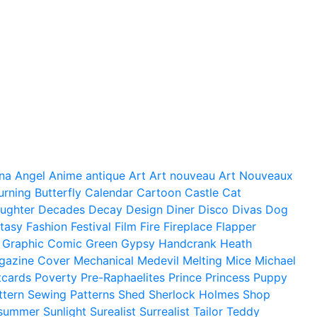
na
Angel
Anime
antique
Art
Art nouveau
Art Nouveaux
urning
Butterfly
Calendar
Cartoon
Castle
Cat
ughter
Decades
Decay
Design
Diner
Disco
Divas
Dog
tasy
Fashion
Festival
Film
Fire
Fireplace
Flapper
Graphic Comic
Green
Gypsy
Handcrank
Heath
gazine Cover
Mechanical
Medevil
Melting
Mice
Michael
tcards
Poverty
Pre-Raphaelites
Prince
Princess
Puppy
ttern
Sewing Patterns
Shed
Sherlock Holmes
Shop
summer
Sunlight
Surealist
Surrealist
Tailor
Teddy