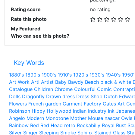
Rating score
no rating
Rate this photo
My Featured
Who can see this photo?
Key Words
1880's
1890's
1900's
1910's
1920's
1930's
1940's
1950'
Art Work
Arti
Artist
Baby
Bawdy
Beach
black & white
B
Catalogue
Children
Chrome
Colourful
Comic
Contrapt
Dolls
Dragonfly
Drawn
dress
Dress Shop
Dutch
Edwar
Flowers
French
garden
Garment Factory
Gates Art
Gen
Robinson
Hippy
Hollywood
Indian
Industry
Ink
Japanes
Angelo
Modern
Monotone
Mother
Mouse
nascar
Owls
Rainbow
Red
Red Head
retro
Rockabilly
Royal
Rust
Scu
Silver
Singer
Sleeping
Smoke
Sphinx
Stained Glass
Sta