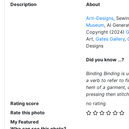
Description
About
Arti-Designs
, Sewi
Museum
, AI Gener
Copyright (2024)
G
Art,
Gates Gallery
,
Designs
Did you know ...?
Binding Binding is 
a verb to refer to f
hem of a garment, u
pressing then stitch
Rating score
no rating
Rate this photo
My Featured
Who can see this photo?