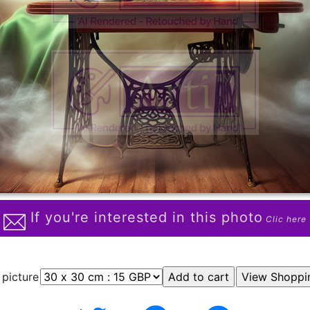
If you're interested in this photo
Clic here
 picture