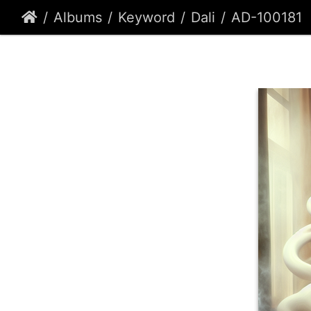
Albums
Keyword
Dali
AD-100181