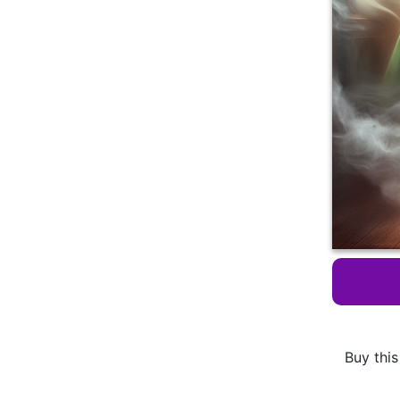
Buy this