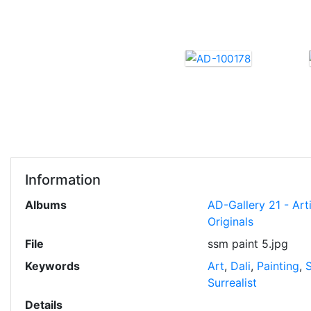
Information
Albums
AD-Gallery 21 - Art
Originals
File
ssm paint 5.jpg
Keywords
Art
,
Dali
,
Painting
,
Surrealist
Details