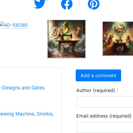
Add a comment
i-Designs and Gates
Author (required) :
Sewing Machine
,
Smoke
,
Email address (required) 