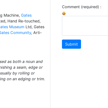
Comment (required) :
ng Machine,
Gates
ated, Hand Re-touched,
ates Museum
Ltd, Gates
Gates Community
, Arti-
Submit
used as both a noun and
inishing a seam, edge or
sually by rolling or
ing on an edging or trim.