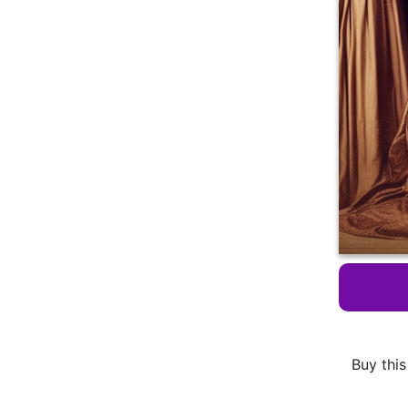
Buy this