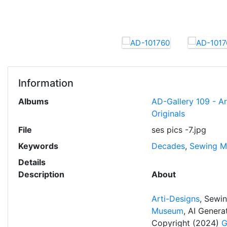
Information
Albums
AD-Gallery 109 - A
Originals
File
ses pics -7.jpg
Keywords
Decades
,
Sewing M
Details
Description
About
Arti-Designs
, Sewi
Museum
, AI Gener
Copyright (2024)
G