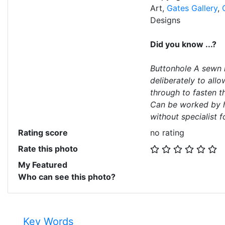
Art,
Gates Gallery
,
Designs
Did you know ...?
Buttonhole A sewn h
deliberately to all
through to fasten t
Can be worked by h
without specialist f
Rating score
no rating
Rate this photo
My Featured
Who can see this photo?
Key Words