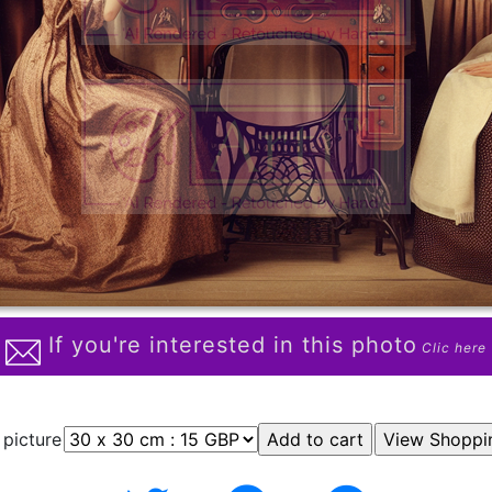
If you're interested in this photo
Clic here
 picture