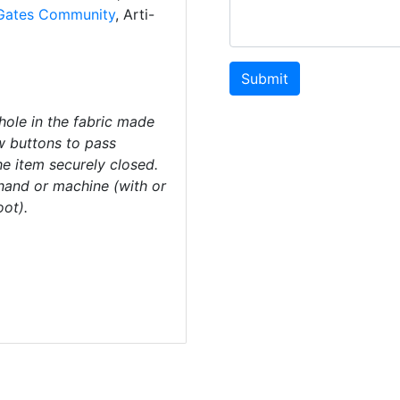
Gates Community
, Arti-
Submit
ole in the fabric made
ow buttons to pass
he item securely closed.
and or machine (with or
oot).