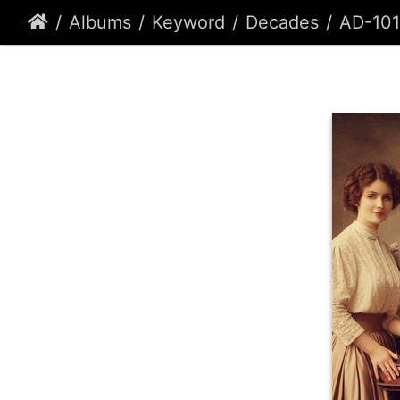
Albums
Keyword
Decades
AD-101