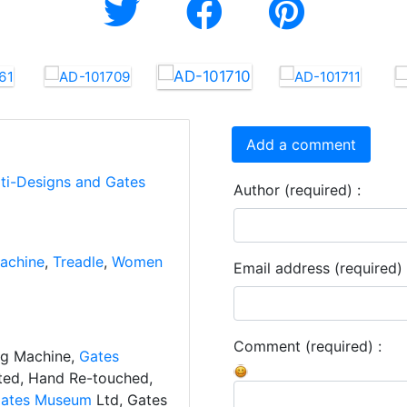
Add a comment
rti-Designs and Gates
Author (required) :
achine
,
Treadle
,
Women
Email address (required) 
Comment (required) :
ng Machine,
Gates
ated, Hand Re-touched,
ates Museum
Ltd, Gates