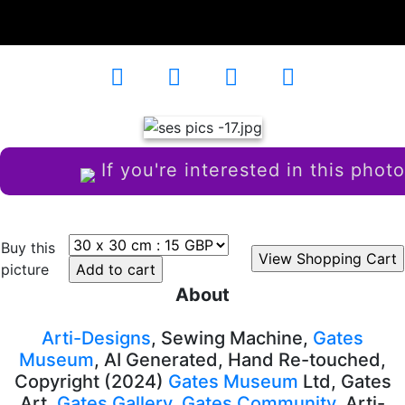
Decades
AD-101720
If you're interested in this photo
Buy this
picture
About
Arti-Designs
, Sewing Machine,
Gates
Museum
, AI Generated, Hand Re-touched,
Copyright (2024)
Gates Museum
Ltd, Gates
Art,
Gates Gallery
,
Gates Community
, Arti-