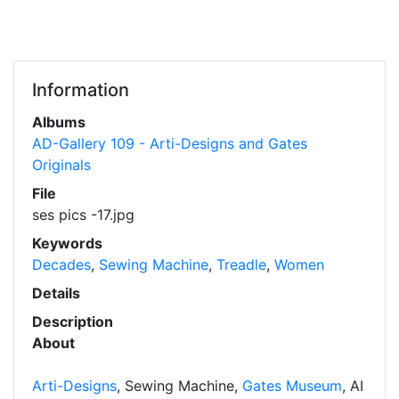
Information
Albums
AD-Gallery 109 - Arti-Designs and Gates
Originals
File
ses pics -17.jpg
Keywords
Decades
,
Sewing Machine
,
Treadle
,
Women
Details
Description
About
Arti-Designs
, Sewing Machine,
Gates Museum
, AI