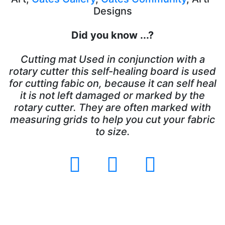
Designs
Did you know ...?
Cutting mat Used in conjunction with a
rotary cutter this self-healing board is used
for cutting fabic on, because it can self heal
it is not left damaged or marked by the
rotary cutter. They are often marked with
measuring grids to help you cut your fabric
to size.