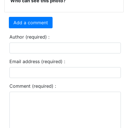
Who can see this photo?
Add a comment
Author (required) :
Email address (required) :
Comment (required) :