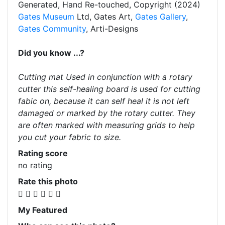
Generated, Hand Re-touched, Copyright (2024)
Gates Museum
Ltd, Gates Art,
Gates Gallery
,
Gates Community
, Arti-Designs
Did you know ...?
Cutting mat Used in conjunction with a rotary
cutter this self-healing board is used for cutting
fabic on, because it can self heal it is not left
damaged or marked by the rotary cutter. They
are often marked with measuring grids to help
you cut your fabric to size.
Rating score
no rating
Rate this photo
My Featured