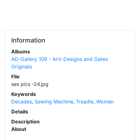
Information
Albums
AD-Gallery 109 - Arti-Designs and Gates
Originals
File
ses pics -24.jpg
Keywords
Decades
,
Sewing Machine
,
Treadle
,
Women
Details
Description
About