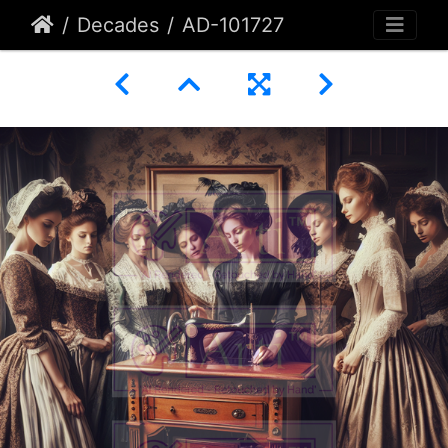
Decades
AD-101727