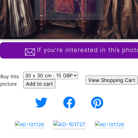
If you're interested in this phot
Buy this
picture