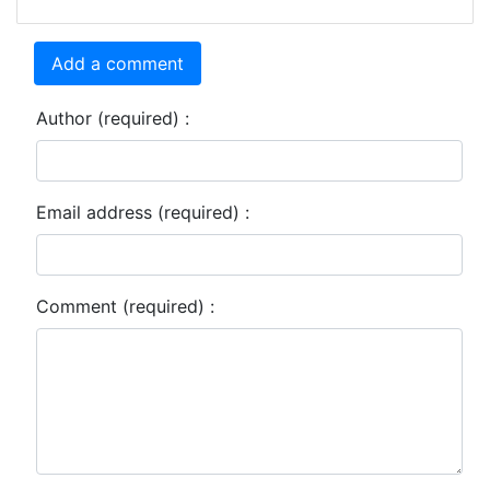
Add a comment
Author (required) :
Email address (required) :
Comment (required) :