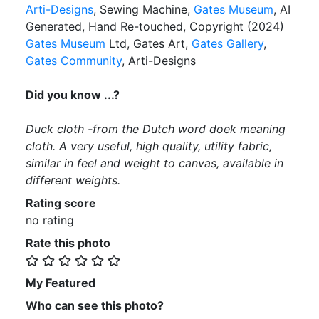
Arti-Designs
, Sewing Machine,
Gates Museum
, AI
Generated, Hand Re-touched, Copyright (2024)
Gates Museum
Ltd, Gates Art,
Gates Gallery
,
Gates Community
, Arti-Designs
Did you know ...?
Duck cloth -from the Dutch word doek meaning
cloth. A very useful, high quality, utility fabric,
similar in feel and weight to canvas, available in
different weights.
Rating score
no rating
Rate this photo
My Featured
Who can see this photo?