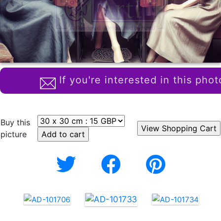
If you're interested in this phot
Buy this
picture