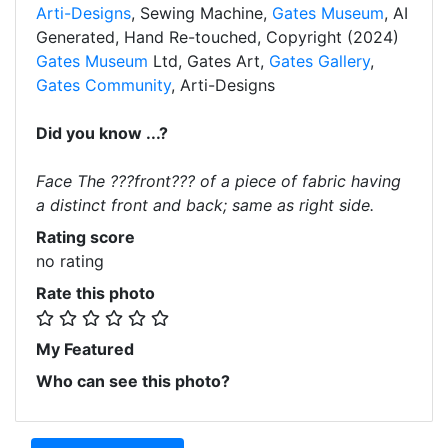
Arti-Designs
, Sewing Machine,
Gates Museum
, AI
Generated, Hand Re-touched, Copyright (2024)
Gates Museum
Ltd, Gates Art,
Gates Gallery
,
Gates Community
, Arti-Designs
Did you know ...?
Face The ???front??? of a piece of fabric having
a distinct front and back; same as right side.
Rating score
no rating
Rate this photo
My Featured
Who can see this photo?