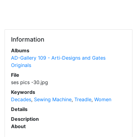
Information
Albums
AD-Gallery 109 - Arti-Designs and Gates
Originals
File
ses pics -30.jpg
Keywords
Decades
,
Sewing Machine
,
Treadle
,
Women
Details
Description
About