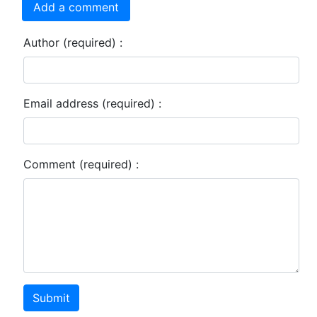
Add a comment
Author (required) :
Email address (required) :
Comment (required) :
Submit