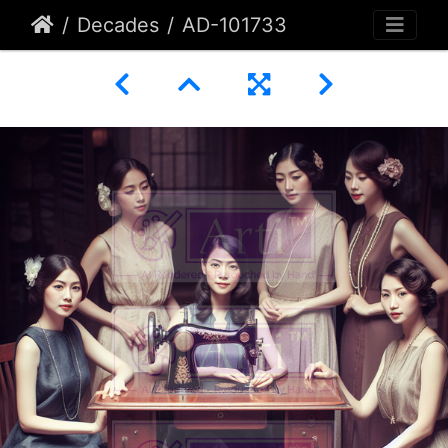
Decades
AD-101733