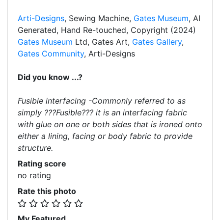
Arti-Designs
, Sewing Machine,
Gates Museum
, AI
Generated, Hand Re-touched, Copyright (2024)
Gates Museum
Ltd, Gates Art,
Gates Gallery
,
Gates Community
, Arti-Designs
Did you know ...?
Fusible interfacing -Commonly referred to as
simply ???Fusible??? it is an interfacing fabric
with glue on one or both sides that is ironed onto
either a lining, facing or body fabric to provide
structure.
Rating score
no rating
Rate this photo
My Featured