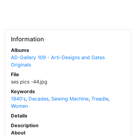
Information
Albums
AD-Gallery 109 - Arti-Designs and Gates
Originals
File
ses pics -44.jpg
Keywords
1940's
,
Decades
,
Sewing Machine
,
Treadle
,
Women
Details
Description
About