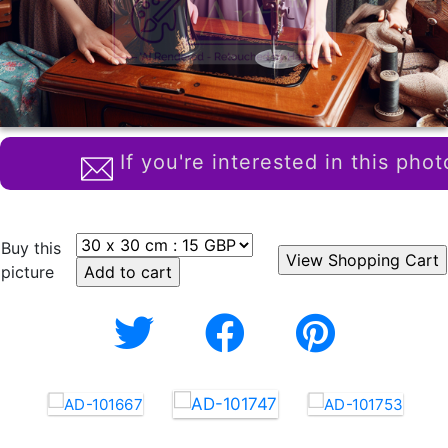
If you're interested in this phot
Buy this
picture