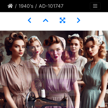
1940's
AD-101747