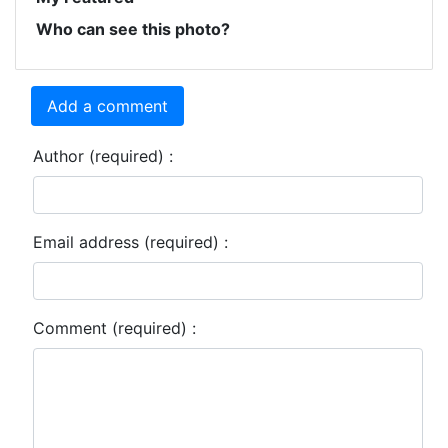
Who can see this photo?
Add a comment
Author (required) :
Email address (required) :
Comment (required) :