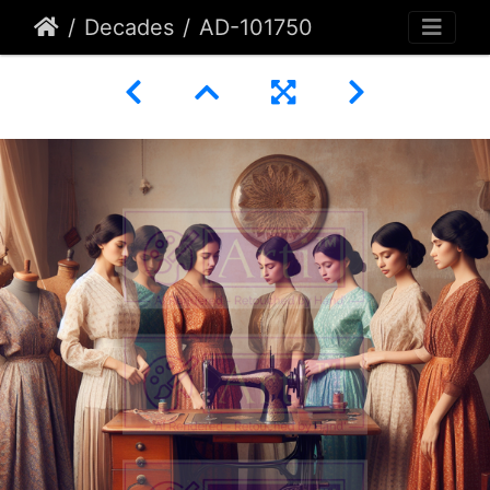
Decades
AD-101750