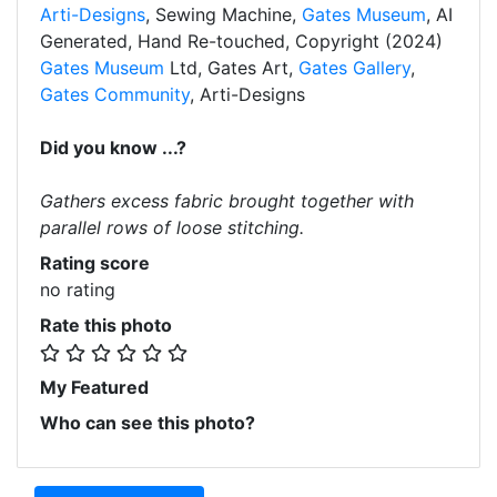
Arti-Designs
, Sewing Machine,
Gates Museum
, AI
Generated, Hand Re-touched, Copyright (2024)
Gates Museum
Ltd, Gates Art,
Gates Gallery
,
Gates Community
, Arti-Designs
Did you know ...?
Gathers excess fabric brought together with
parallel rows of loose stitching.
Rating score
no rating
Rate this photo
My Featured
Who can see this photo?