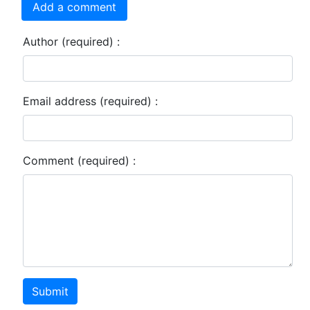
Add a comment
Author (required) :
Email address (required) :
Comment (required) :
Submit