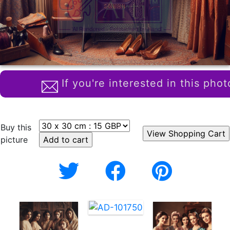
If you're interested in this phot
Buy this
picture