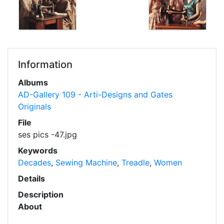
Information
Albums
AD-Gallery 109 - Arti-Designs and Gates
Originals
File
ses pics -47.jpg
Keywords
Decades
,
Sewing Machine
,
Treadle
,
Women
Details
Description
About