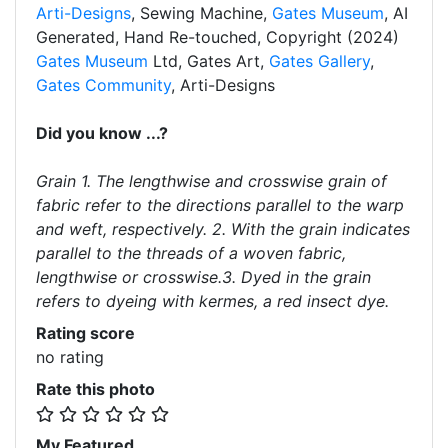
Arti-Designs
, Sewing Machine,
Gates Museum
, AI
Generated, Hand Re-touched, Copyright (2024)
Gates Museum
Ltd, Gates Art,
Gates Gallery
,
Gates Community
, Arti-Designs
Did you know ...?
Grain 1. The lengthwise and crosswise grain of
fabric refer to the directions parallel to the warp
and weft, respectively. 2. With the grain indicates
parallel to the threads of a woven fabric,
lengthwise or crosswise.3. Dyed in the grain
refers to dyeing with kermes, a red insect dye.
Rating score
no rating
Rate this photo
My Featured