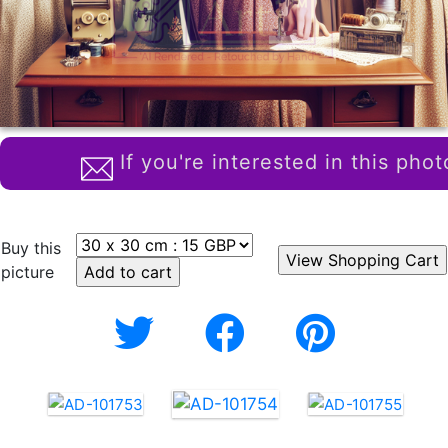
If you're interested in this phot
Buy this
picture