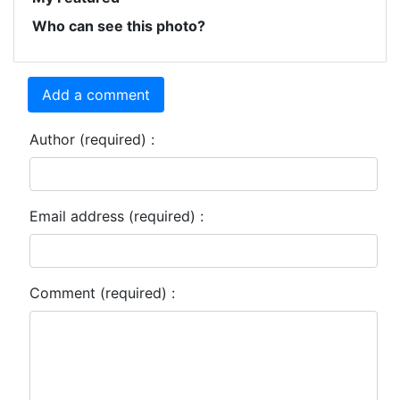
Who can see this photo?
Add a comment
Author (required) :
Email address (required) :
Comment (required) :