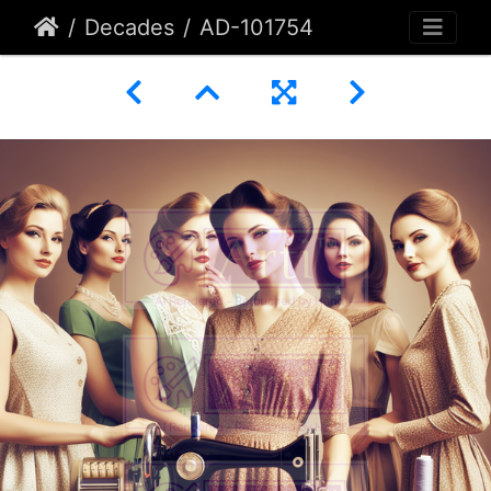
Decades
AD-101754