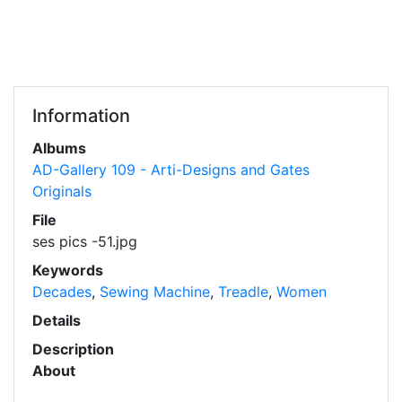
Information
Albums
AD-Gallery 109 - Arti-Designs and Gates
Originals
File
ses pics -51.jpg
Keywords
Decades
,
Sewing Machine
,
Treadle
,
Women
Details
Description
About