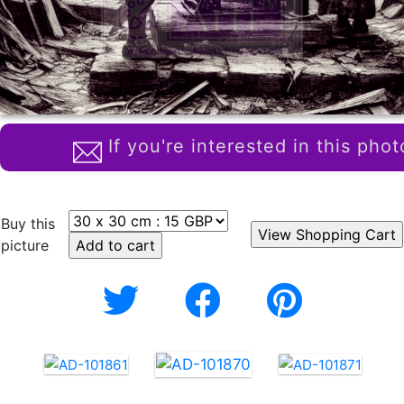
If you're interested in this phot
Buy this
picture