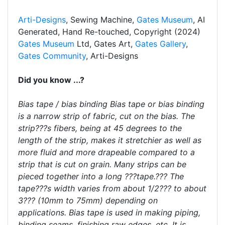
Arti-Designs
, Sewing Machine,
Gates Museum
, AI
Generated, Hand Re-touched, Copyright (2024)
Gates Museum
Ltd, Gates Art,
Gates Gallery
,
Gates Community
, Arti-Designs
Did you know ...?
Bias tape / bias binding Bias tape or bias binding
is a narrow strip of fabric, cut on the bias. The
strip???s fibers, being at 45 degrees to the
length of the strip, makes it stretchier as well as
more fluid and more drapeable compared to a
strip that is cut on grain. Many strips can be
pieced together into a long ???tape.??? The
tape???s width varies from about 1/2??? to about
3??? (10mm to 75mm) depending on
applications. Bias tape is used in making piping,
binding seams, finishing raw edges, etc. It is