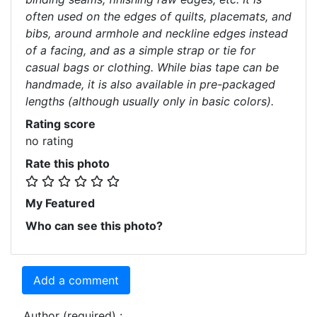
often used on the edges of quilts, placemats, and
bibs, around armhole and neckline edges instead
of a facing, and as a simple strap or tie for
casual bags or clothing. While bias tape can be
handmade, it is also available in pre-packaged
lengths (although usually only in basic colors).
Rating score
no rating
Rate this photo
My Featured
Who can see this photo?
Add a comment
Author (required) :