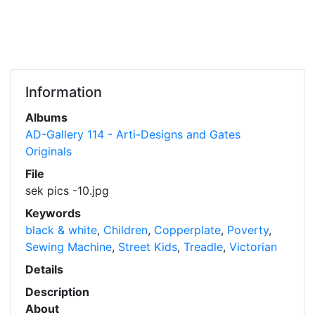
Information
Albums
AD-Gallery 114 - Arti-Designs and Gates
Originals
File
sek pics -10.jpg
Keywords
black & white
,
Children
,
Copperplate
,
Poverty
,
Sewing Machine
,
Street Kids
,
Treadle
,
Victorian
Details
Description
About