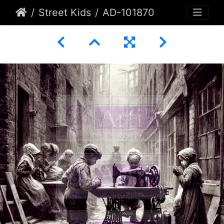
Street Kids
AD-101870