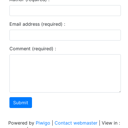
Email address (required) :
Comment (required) :
Submit
Powered by
Piwigo
|
Contact webmaster
| View in :