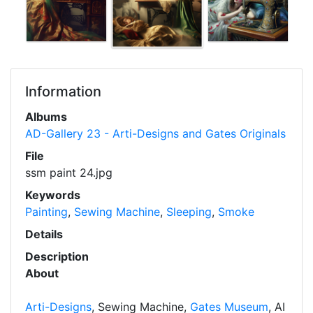
Information
Albums
AD-Gallery 23 - Arti-Designs and Gates Originals
File
ssm paint 24.jpg
Keywords
Painting
,
Sewing Machine
,
Sleeping
,
Smoke
Details
Description
About
Arti-Designs
, Sewing Machine,
Gates Museum
, AI