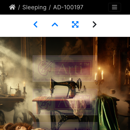
Sleeping
AD-100197