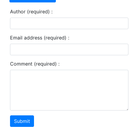
Author (required) :
Email address (required) :
Comment (required) :
Submit