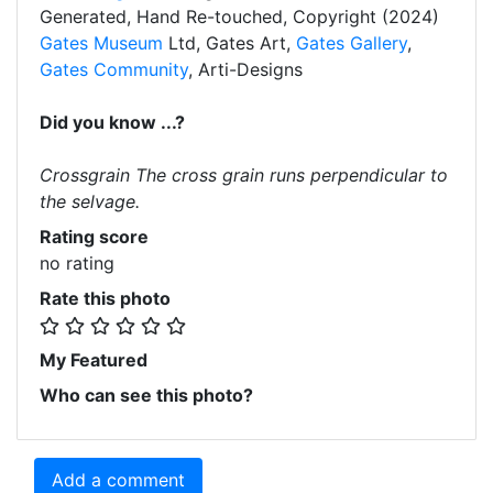
Generated, Hand Re-touched, Copyright (2024)
Gates Museum
Ltd, Gates Art,
Gates Gallery
,
Gates Community
, Arti-Designs
Did you know ...?
Crossgrain The cross grain runs perpendicular to
the selvage.
Rating score
no rating
Rate this photo
My Featured
Who can see this photo?
Add a comment