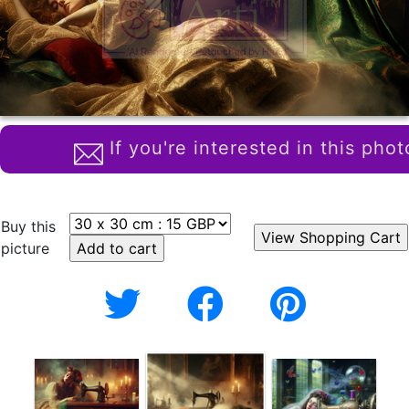
If you're interested in this phot
Buy this
picture