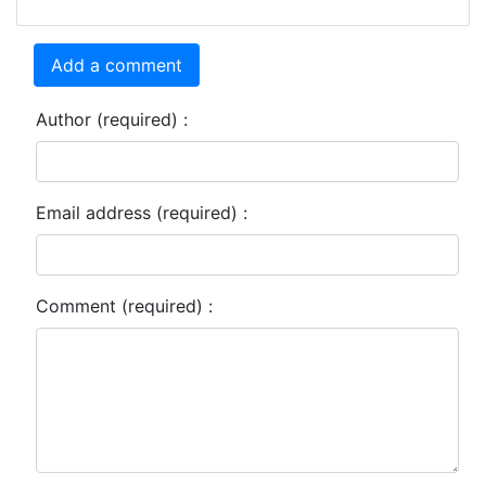
Add a comment
Author (required) :
Email address (required) :
Comment (required) :