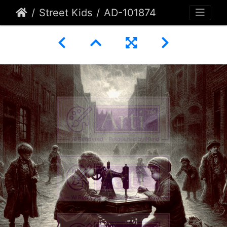
Street Kids
AD-101874