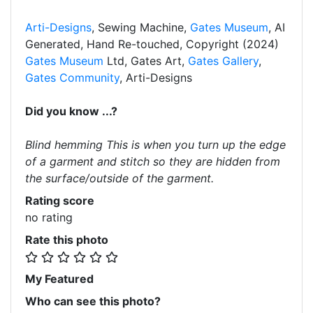
Arti-Designs
, Sewing Machine,
Gates Museum
, AI
Generated, Hand Re-touched, Copyright (2024)
Gates Museum
Ltd, Gates Art,
Gates Gallery
,
Gates Community
, Arti-Designs
Did you know ...?
Blind hemming This is when you turn up the edge
of a garment and stitch so they are hidden from
the surface/outside of the garment.
Rating score
no rating
Rate this photo
My Featured
Who can see this photo?