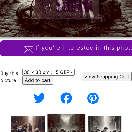
If you're interested in this phot
Buy this
picture