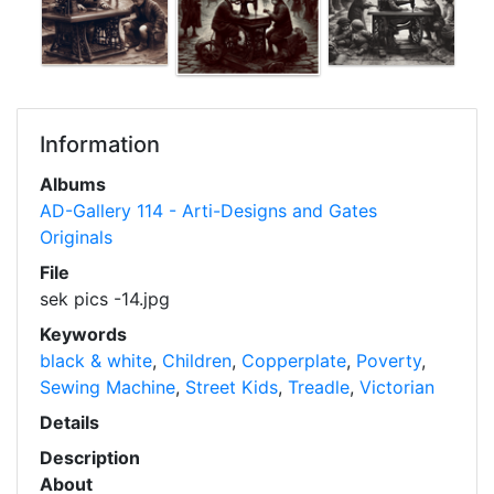
Information
Albums
AD-Gallery 114 - Arti-Designs and Gates
Originals
File
sek pics -14.jpg
Keywords
black & white
,
Children
,
Copperplate
,
Poverty
,
Sewing Machine
,
Street Kids
,
Treadle
,
Victorian
Details
Description
About