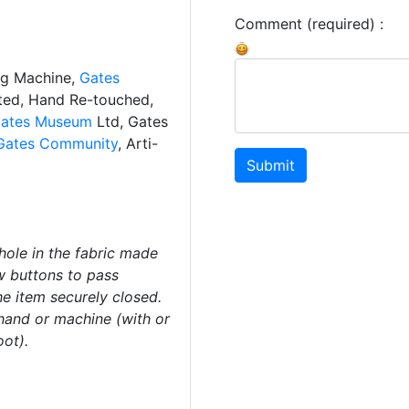
Comment (required) :
ng Machine,
Gates
ated, Hand Re-touched,
ates Museum
Ltd, Gates
Gates Community
, Arti-
Submit
ole in the fabric made
ow buttons to pass
he item securely closed.
and or machine (with or
oot).