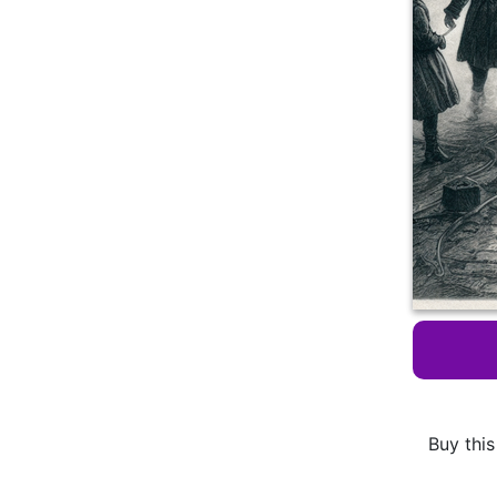
Buy this