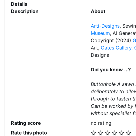
Details
Description
About
Arti-Designs
, Sewi
Museum
, AI Gener
Copyright (2024)
G
Art,
Gates Gallery
,
Designs
Did you know ...?
Buttonhole A sewn h
deliberately to all
through to fasten t
Can be worked by h
without specialist f
Rating score
no rating
Rate this photo