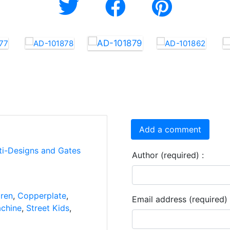
Add a comment
ti-Designs and Gates
Author (required) :
dren
,
Copperplate
,
Email address (required) 
chine
,
Street Kids
,