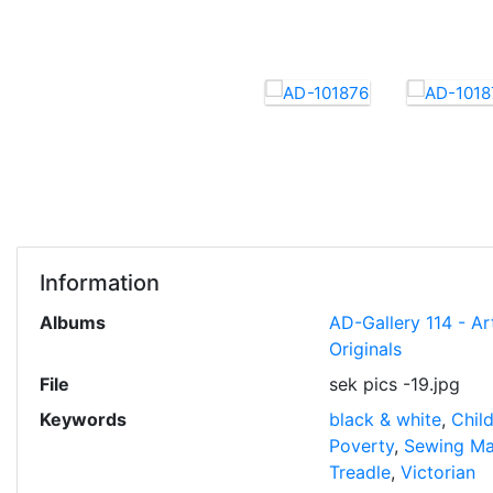
Information
Albums
AD-Gallery 114 - Ar
Originals
File
sek pics -19.jpg
Keywords
black & white
,
Chil
Poverty
,
Sewing Ma
Treadle
,
Victorian