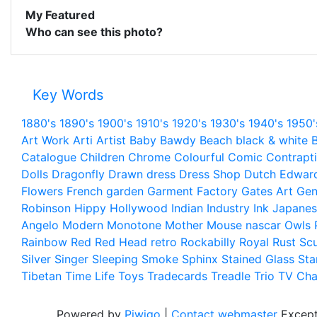
My Featured
Who can see this photo?
Key Words
1880's
1890's
1900's
1910's
1920's
1930's
1940's
1950'
Art Work
Arti
Artist
Baby
Bawdy
Beach
black & white
B
Catalogue
Children
Chrome
Colourful
Comic
Contrapt
Dolls
Dragonfly
Drawn
dress
Dress Shop
Dutch
Edwar
Flowers
French
garden
Garment Factory
Gates Art
Gen
Robinson
Hippy
Hollywood
Indian
Industry
Ink
Japanes
Angelo
Modern
Monotone
Mother
Mouse
nascar
Owls
Rainbow
Red
Red Head
retro
Rockabilly
Royal
Rust
Scu
Silver
Singer
Sleeping
Smoke
Sphinx
Stained Glass
Sta
Tibetan
Time Life
Toys
Tradecards
Treadle
Trio
TV Cha
Powered by
Piwigo
|
Contact webmaster
Except