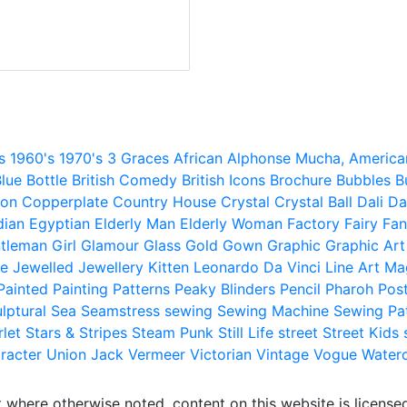
s
1960's
1970's
3 Graces
African
Alphonse Mucha,
America
lue
Bottle
British Comedy
British Icons
Brochure
Bubbles
B
ion
Copperplate
Country House
Crystal
Crystal Ball
Dali
Da
dian
Egyptian
Elderly Man
Elderly Woman
Factory
Fairy
Fan
tleman
Girl
Glamour
Glass
Gold
Gown
Graphic
Graphic Art
e
Jewelled
Jewellery
Kitten
Leonardo Da Vinci
Line Art
Ma
Painted
Painting
Patterns
Peaky Blinders
Pencil
Pharoh
Pos
lptural
Sea
Seamstress
sewing
Sewing Machine
Sewing Pa
rlet
Stars & Stripes
Steam Punk
Still Life
street
Street Kids
racter
Union Jack
Vermeer
Victorian
Vintage
Vogue
Water
 where otherwise noted, content on this website is licensed