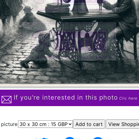
If you're interested in this photo
Clic here
 picture