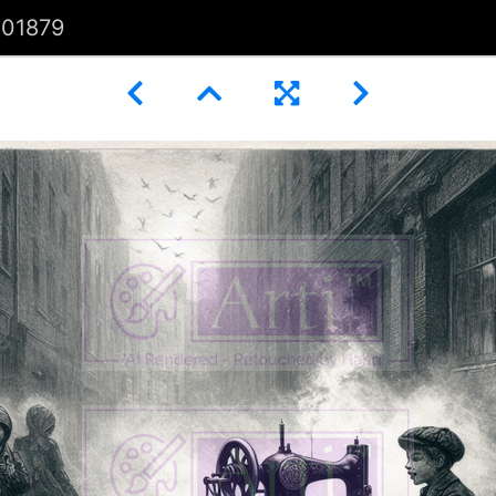
101879