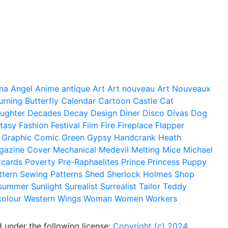
na
Angel
Anime
antique
Art
Art nouveau
Art Nouveaux
urning
Butterfly
Calendar
Cartoon
Castle
Cat
ughter
Decades
Decay
Design
Diner
Disco
Divas
Dog
tasy
Fashion
Festival
Film
Fire
Fireplace
Flapper
Graphic Comic
Green
Gypsy
Handcrank
Heath
gazine Cover
Mechanical
Medevil
Melting
Mice
Michael
tcards
Poverty
Pre-Raphaelites
Prince
Princess
Puppy
ttern
Sewing Patterns
Shed
Sherlock Holmes
Shop
summer
Sunlight
Surealist
Surrealist
Tailor
Teddy
colour
Western
Wings
Woman
Women
Workers
 under the following license:
Copyright (c) 2024