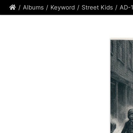
Albums
Keyword
Street Kids
AD-