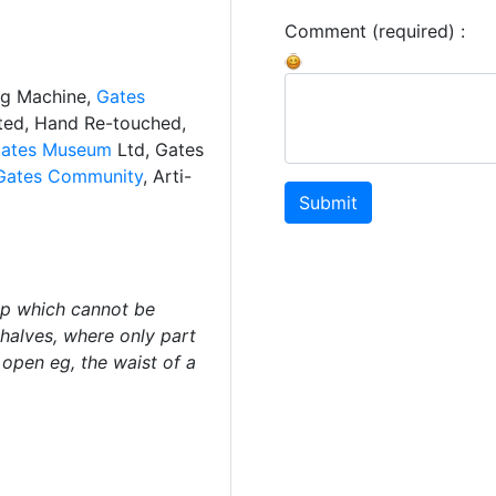
Comment (required) :
ng Machine,
Gates
ated, Hand Re-touched,
ates Museum
Ltd, Gates
Gates Community
, Arti-
Submit
ip which cannot be
halves, where only part
open eg, the waist of a