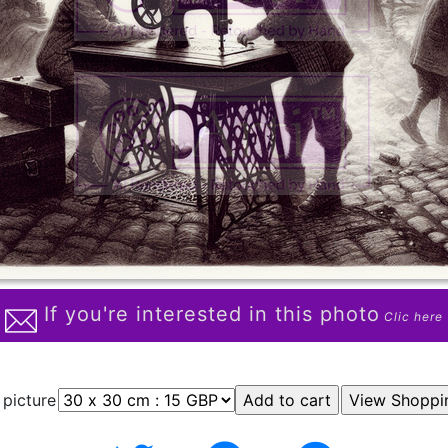
If you're interested in this photo
Clic here
 picture