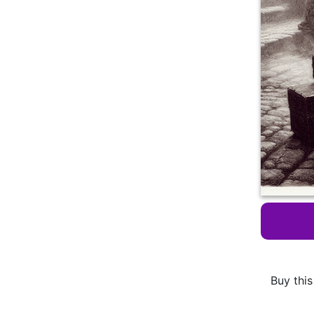
Buy this