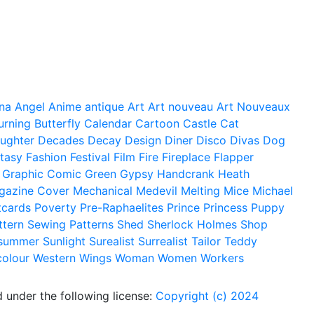
na
Angel
Anime
antique
Art
Art nouveau
Art Nouveaux
urning
Butterfly
Calendar
Cartoon
Castle
Cat
ughter
Decades
Decay
Design
Diner
Disco
Divas
Dog
tasy
Fashion
Festival
Film
Fire
Fireplace
Flapper
Graphic Comic
Green
Gypsy
Handcrank
Heath
gazine Cover
Mechanical
Medevil
Melting
Mice
Michael
tcards
Poverty
Pre-Raphaelites
Prince
Princess
Puppy
ttern
Sewing Patterns
Shed
Sherlock Holmes
Shop
summer
Sunlight
Surealist
Surrealist
Tailor
Teddy
colour
Western
Wings
Woman
Women
Workers
 under the following license:
Copyright (c) 2024