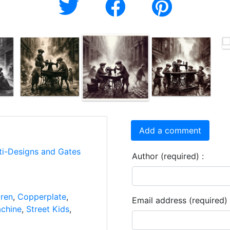
Add a comment
ti-Designs and Gates
Author (required) :
dren
,
Copperplate
,
Email address (required) 
chine
,
Street Kids
,