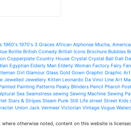
s
1960's
1970's
3 Graces
African
Alphonse Mucha,
America
lue
Bottle
British Comedy
British Icons
Brochure
Bubbles
B
ion
Copperplate
Country House
Crystal
Crystal Ball
Dali
Da
dian
Egyptian
Elderly Man
Elderly Woman
Factory
Fairy
Fan
tleman
Girl
Glamour
Glass
Gold
Gown
Graphic
Graphic Art
e
Jewelled
Jewellery
Kitten
Leonardo Da Vinci
Line Art
Ma
Painted
Painting
Patterns
Peaky Blinders
Pencil
Pharoh
Pos
lptural
Sea
Seamstress
sewing
Sewing Machine
Sewing Pa
rlet
Stars & Stripes
Steam Punk
Still Life
street
Street Kids
racter
Union Jack
Vermeer
Victorian
Vintage
Vogue
Water
 where otherwise noted, content on this website is licensed