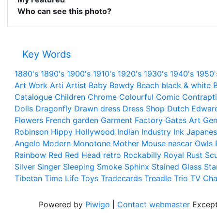
Who can see this photo?
Key Words
1880's
1890's
1900's
1910's
1920's
1930's
1940's
1950'
Art Work
Arti
Artist
Baby
Bawdy
Beach
black & white
B
Catalogue
Children
Chrome
Colourful
Comic
Contrapt
Dolls
Dragonfly
Drawn
dress
Dress Shop
Dutch
Edwar
Flowers
French
garden
Garment Factory
Gates Art
Gen
Robinson
Hippy
Hollywood
Indian
Industry
Ink
Japanes
Angelo
Modern
Monotone
Mother
Mouse
nascar
Owls
Rainbow
Red
Red Head
retro
Rockabilly
Royal
Rust
Scu
Silver
Singer
Sleeping
Smoke
Sphinx
Stained Glass
Sta
Tibetan
Time Life
Toys
Tradecards
Treadle
Trio
TV Cha
Powered by
Piwigo
|
Contact webmaster
Except