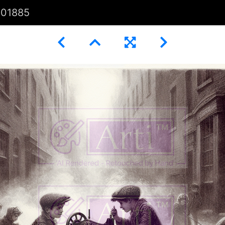
101885