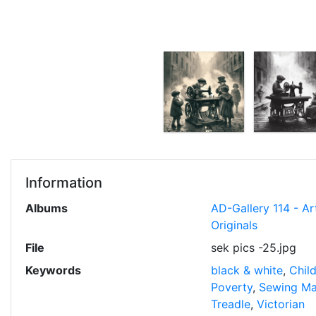
Information
Albums
AD-Gallery 114 - Ar
Originals
File
sek pics -25.jpg
Keywords
black & white
,
Chil
Poverty
,
Sewing Ma
Treadle
,
Victorian