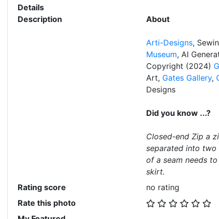
Details
Description
About
Arti-Designs
, Sewi
Museum
, AI Gener
Copyright (2024)
G
Art,
Gates Gallery
,
Designs
Did you know ...?
Closed-end Zip a z
separated into two 
of a seam needs to 
skirt.
Rating score
no rating
Rate this photo
My Featured