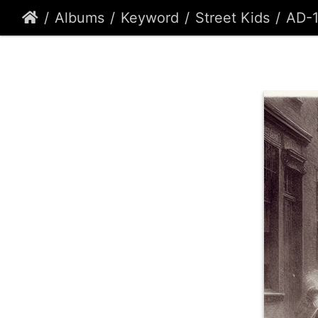
Albums
Keyword
Street Kids
AD-