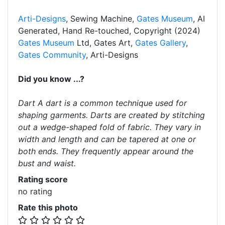
Arti-Designs
, Sewing Machine,
Gates Museum
, AI
Generated, Hand Re-touched, Copyright (2024)
Gates Museum
Ltd, Gates Art,
Gates Gallery
,
Gates Community
, Arti-Designs
Did you know ...?
Dart A dart is a common technique used for
shaping garments. Darts are created by stitching
out a wedge-shaped fold of fabric. They vary in
width and length and can be tapered at one or
both ends. They frequently appear around the
bust and waist.
Rating score
no rating
Rate this photo