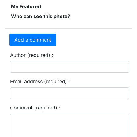
My Featured
Who can see this photo?
Add a comment
Author (required) :
Email address (required) :
Comment (required) :