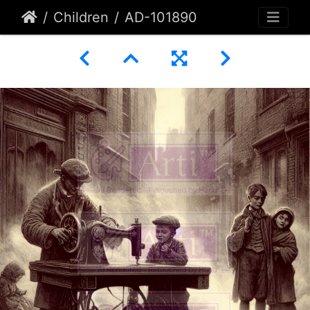
Children
AD-101890