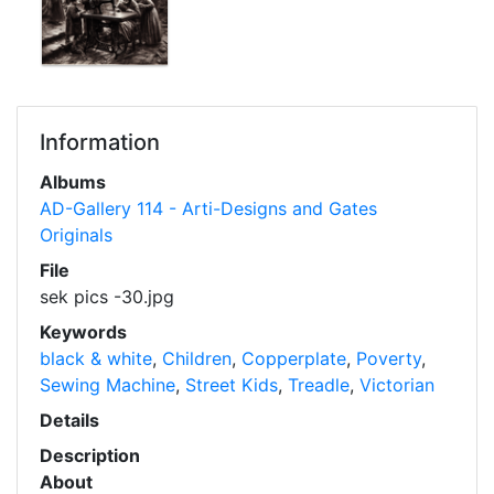
Information
Albums
AD-Gallery 114 - Arti-Designs and Gates
Originals
File
sek pics -30.jpg
Keywords
black & white
,
Children
,
Copperplate
,
Poverty
,
Sewing Machine
,
Street Kids
,
Treadle
,
Victorian
Details
Description
About