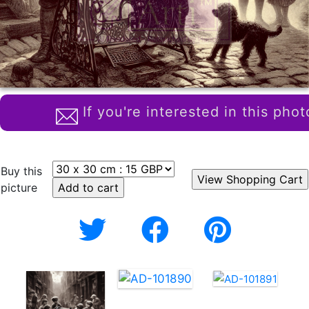
If you're interested in this phot
Buy this
picture