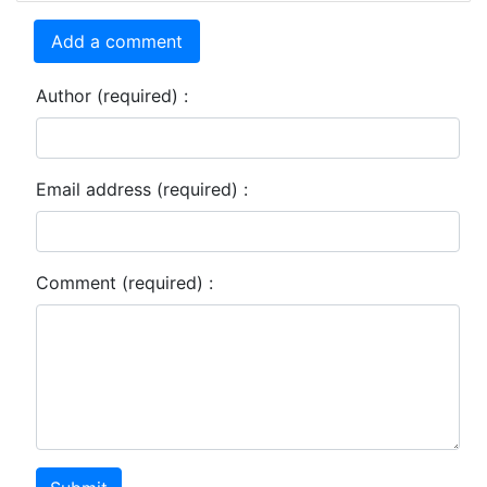
Add a comment
Author (required) :
Email address (required) :
Comment (required) :