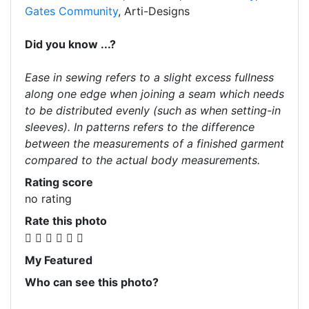
Gates Community
, Arti-Designs
Did you know ...?
Ease in sewing refers to a slight excess fullness
along one edge when joining a seam which needs
to be distributed evenly (such as when setting-in
sleeves). In patterns refers to the difference
between the measurements of a finished garment
compared to the actual body measurements.
Rating score
no rating
Rate this photo
My Featured
Who can see this photo?