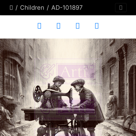
Children
AD-101897