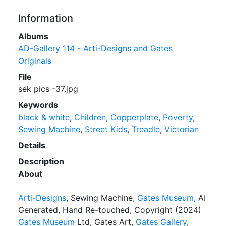
Information
Albums
AD-Gallery 114 - Arti-Designs and Gates
Originals
File
sek pics -37.jpg
Keywords
black & white
,
Children
,
Copperplate
,
Poverty
,
Sewing Machine
,
Street Kids
,
Treadle
,
Victorian
Details
Description
About
Arti-Designs
, Sewing Machine,
Gates Museum
, AI
Generated, Hand Re-touched, Copyright (2024)
Gates Museum
Ltd, Gates Art,
Gates Gallery
,