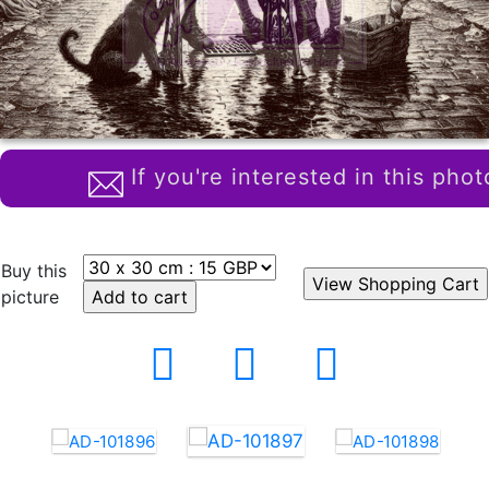
If you're interested in this phot
Buy this
picture