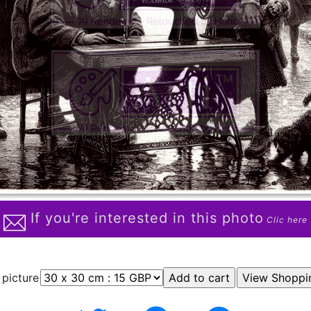
If you're interested in this photo
Clic here
 picture