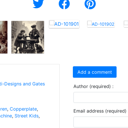
Add a comment
ti-Designs and Gates
Author (required) :
dren
,
Copperplate
,
Email address (required) 
chine
,
Street Kids
,