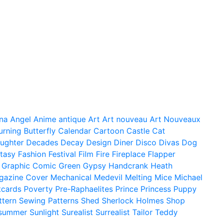
na
Angel
Anime
antique
Art
Art nouveau
Art Nouveaux
urning
Butterfly
Calendar
Cartoon
Castle
Cat
ughter
Decades
Decay
Design
Diner
Disco
Divas
Dog
tasy
Fashion
Festival
Film
Fire
Fireplace
Flapper
Graphic Comic
Green
Gypsy
Handcrank
Heath
gazine Cover
Mechanical
Medevil
Melting
Mice
Michael
tcards
Poverty
Pre-Raphaelites
Prince
Princess
Puppy
ttern
Sewing Patterns
Shed
Sherlock Holmes
Shop
summer
Sunlight
Surealist
Surrealist
Tailor
Teddy