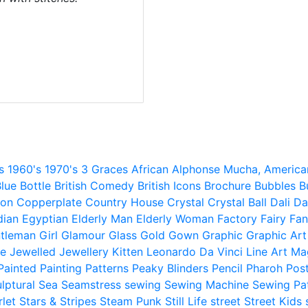
s
1960's
1970's
3 Graces
African
Alphonse Mucha,
America
lue
Bottle
British Comedy
British Icons
Brochure
Bubbles
B
ion
Copperplate
Country House
Crystal
Crystal Ball
Dali
Da
dian
Egyptian
Elderly Man
Elderly Woman
Factory
Fairy
Fan
tleman
Girl
Glamour
Glass
Gold
Gown
Graphic
Graphic Art
e
Jewelled
Jewellery
Kitten
Leonardo Da Vinci
Line Art
Ma
Painted
Painting
Patterns
Peaky Blinders
Pencil
Pharoh
Pos
lptural
Sea
Seamstress
sewing
Sewing Machine
Sewing Pa
rlet
Stars & Stripes
Steam Punk
Still Life
street
Street Kids