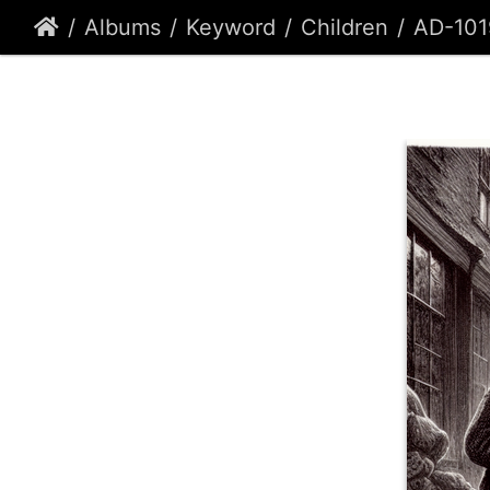
Albums
Keyword
Children
AD-101