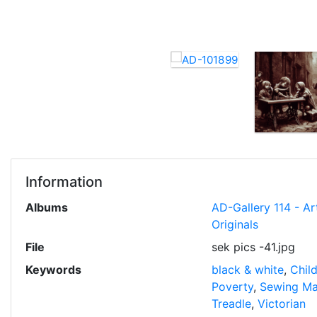
Information
Albums
AD-Gallery 114 - Ar
Originals
File
sek pics -41.jpg
Keywords
black & white
,
Chil
Poverty
,
Sewing Ma
Treadle
,
Victorian