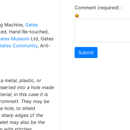
Comment (required) :
ng Machine,
Gates
ated, Hand Re-touched,
ates Museum
Ltd, Gates
Gates Community
, Arti-
Submit
a metal, plastic, or
inserted into a hole made
rial; in this case it is
rommett. They may be
e hole, to shield
 sharp edges of the
yelet may also be the
n with stitches.