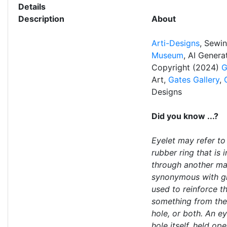
Details
Description
About
Arti-Designs
, Sewi
Museum
, AI Gener
Copyright (2024)
G
Art,
Gates Gallery
,
Designs
Did you know ...?
Eyelet may refer to 
rubber ring that is 
through another mate
synonymous with g
used to reinforce th
something from the
hole, or both. An e
hole itself, held ope