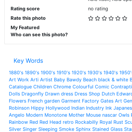
Rating score
no rating
Rate this photo
My Featured
Who can see this photo?
Key Words
1880's
1890's
1900's
1910's
1920's
1930's
1940's
1950'
Art Work
Arti
Artist
Baby
Bawdy
Beach
black & white
B
Catalogue
Children
Chrome
Colourful
Comic
Contrapt
Dolls
Dragonfly
Drawn
dress
Dress Shop
Dutch
Edwar
Flowers
French
garden
Garment Factory
Gates Art
Gen
Robinson
Hippy
Hollywood
Indian
Industry
Ink
Japanes
Angelo
Modern
Monotone
Mother
Mouse
nascar
Owls
Rainbow
Red
Red Head
retro
Rockabilly
Royal
Rust
Scu
Silver
Singer
Sleeping
Smoke
Sphinx
Stained Glass
Sta