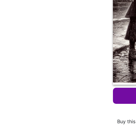
Buy this