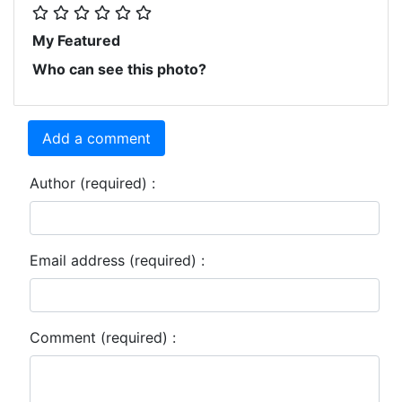
My Featured
Who can see this photo?
Add a comment
Author (required) :
Email address (required) :
Comment (required) :