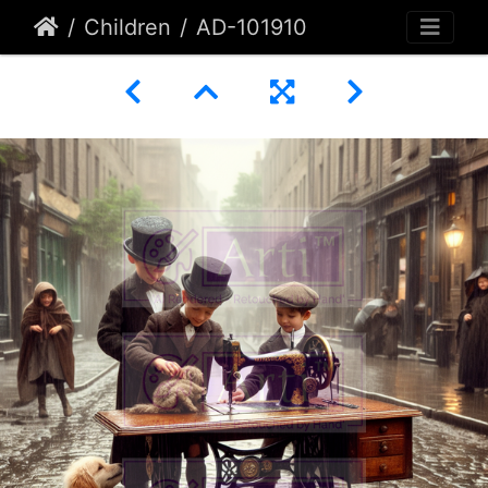
Children
AD-101910