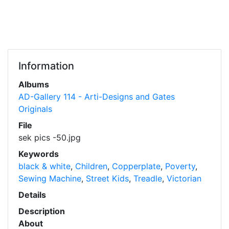
Information
Albums
AD-Gallery 114 - Arti-Designs and Gates
Originals
File
sek pics -50.jpg
Keywords
black & white
,
Children
,
Copperplate
,
Poverty
,
Sewing Machine
,
Street Kids
,
Treadle
,
Victorian
Details
Description
About