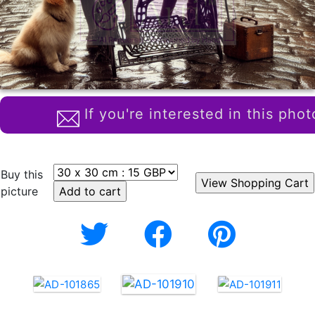
If you're interested in this phot
Buy this
picture