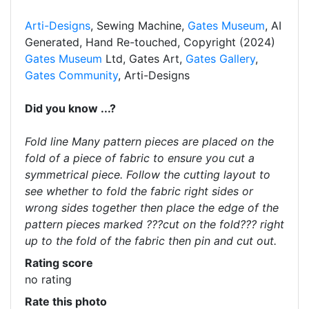
Arti-Designs
, Sewing Machine,
Gates Museum
, AI
Generated, Hand Re-touched, Copyright (2024)
Gates Museum
Ltd, Gates Art,
Gates Gallery
,
Gates Community
, Arti-Designs
Did you know ...?
Fold line Many pattern pieces are placed on the
fold of a piece of fabric to ensure you cut a
symmetrical piece. Follow the cutting layout to
see whether to fold the fabric right sides or
wrong sides together then place the edge of the
pattern pieces marked ???cut on the fold??? right
up to the fold of the fabric then pin and cut out.
Rating score
no rating
Rate this photo