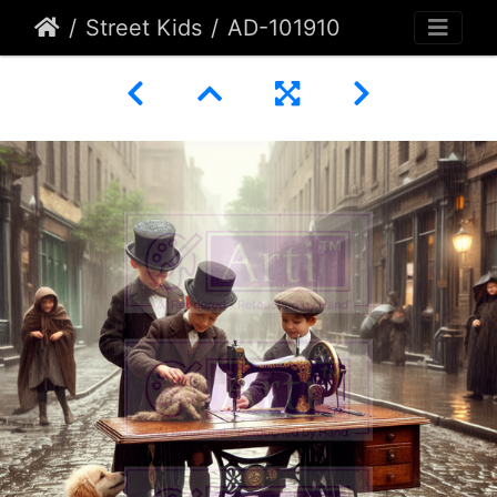
Street Kids
AD-101910