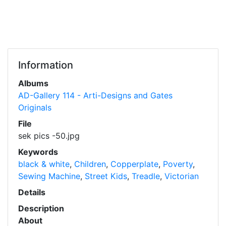
Information
Albums
AD-Gallery 114 - Arti-Designs and Gates
Originals
File
sek pics -50.jpg
Keywords
black & white
,
Children
,
Copperplate
,
Poverty
,
Sewing Machine
,
Street Kids
,
Treadle
,
Victorian
Details
Description
About