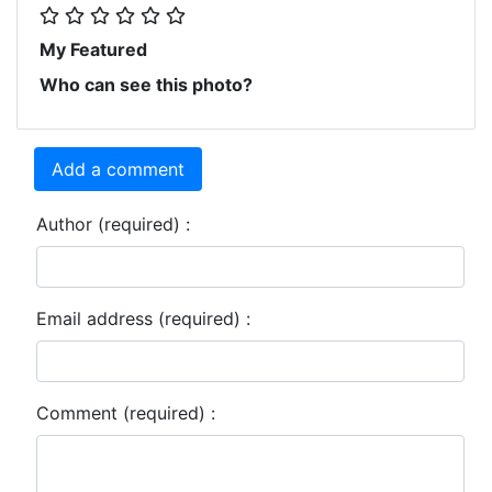
My Featured
Who can see this photo?
Add a comment
Author (required) :
Email address (required) :
Comment (required) :