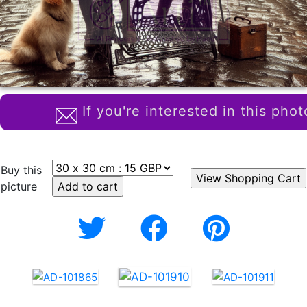
If you're interested in this phot
Buy this
picture