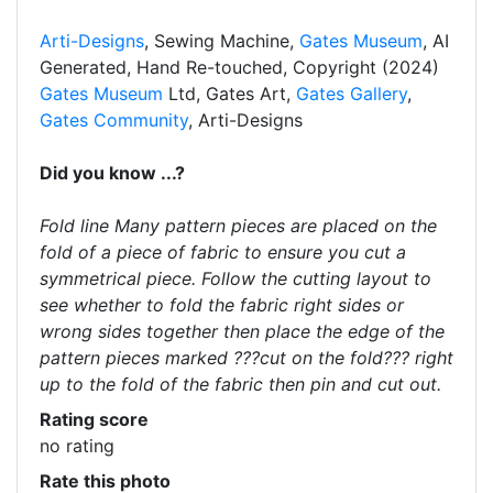
Arti-Designs
, Sewing Machine,
Gates Museum
, AI
Generated, Hand Re-touched, Copyright (2024)
Gates Museum
Ltd, Gates Art,
Gates Gallery
,
Gates Community
, Arti-Designs
Did you know ...?
Fold line Many pattern pieces are placed on the
fold of a piece of fabric to ensure you cut a
symmetrical piece. Follow the cutting layout to
see whether to fold the fabric right sides or
wrong sides together then place the edge of the
pattern pieces marked ???cut on the fold??? right
up to the fold of the fabric then pin and cut out.
Rating score
no rating
Rate this photo