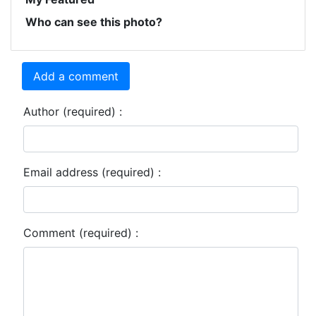
Who can see this photo?
Add a comment
Author (required) :
Email address (required) :
Comment (required) :