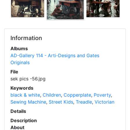
Information
Albums
AD-Gallery 114 - Arti-Designs and Gates
Originals
File
sek pics -56.jpg
Keywords
black & white
,
Children
,
Copperplate
,
Poverty
,
Sewing Machine
,
Street Kids
,
Treadle
,
Victorian
Details
Description
About