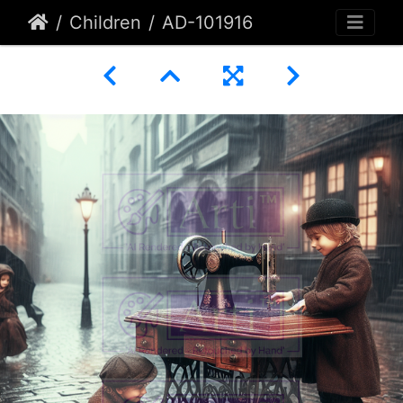
Children
AD-101916