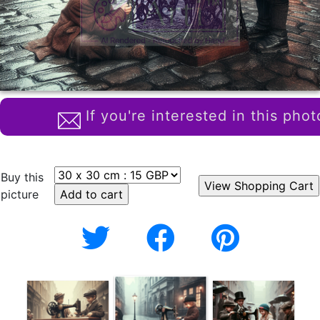
If you're interested in this phot
Buy this
picture