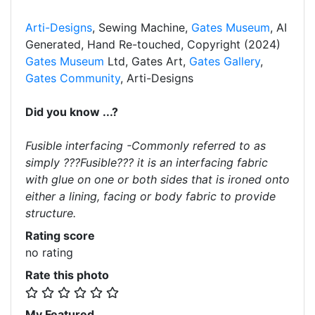
Arti-Designs
, Sewing Machine,
Gates Museum
, AI
Generated, Hand Re-touched, Copyright (2024)
Gates Museum
Ltd, Gates Art,
Gates Gallery
,
Gates Community
, Arti-Designs
Did you know ...?
Fusible interfacing -Commonly referred to as
simply ???Fusible??? it is an interfacing fabric
with glue on one or both sides that is ironed onto
either a lining, facing or body fabric to provide
structure.
Rating score
no rating
Rate this photo
My Featured