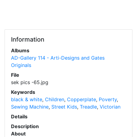
Information
Albums
AD-Gallery 114 - Arti-Designs and Gates
Originals
File
sek pics -65.jpg
Keywords
black & white
,
Children
,
Copperplate
,
Poverty
,
Sewing Machine
,
Street Kids
,
Treadle
,
Victorian
Details
Description
About