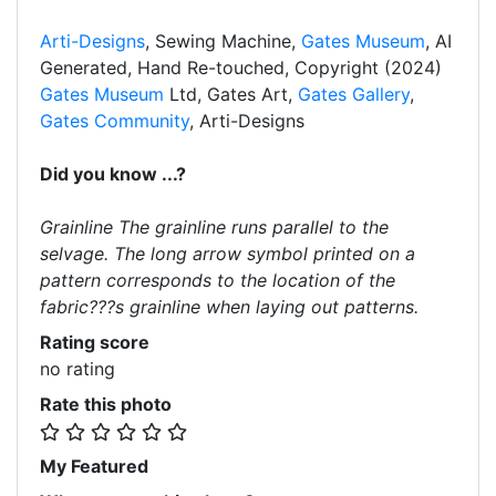
Arti-Designs
, Sewing Machine,
Gates Museum
, AI
Generated, Hand Re-touched, Copyright (2024)
Gates Museum
Ltd, Gates Art,
Gates Gallery
,
Gates Community
, Arti-Designs
Did you know ...?
Grainline The grainline runs parallel to the
selvage. The long arrow symbol printed on a
pattern corresponds to the location of the
fabric???s grainline when laying out patterns.
Rating score
no rating
Rate this photo
My Featured