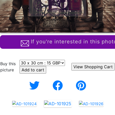
If you're interested in this phot
Buy this
picture