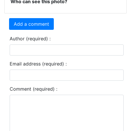
Who can see this photo?
Add a comment
Author (required) :
Email address (required) :
Comment (required) :