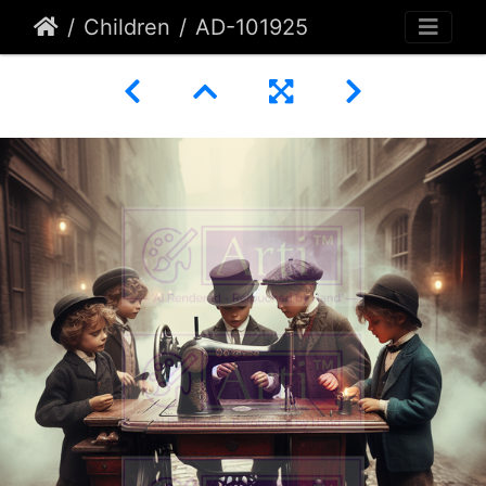
Children
AD-101925