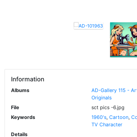
Information
Albums
AD-Gallery 115 - Ar
Originals
File
sct pics -6.jpg
Keywords
1960's
,
Cartoon
,
Co
TV Character
Details