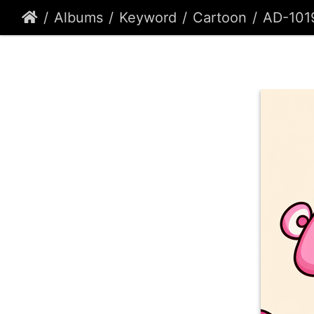
Albums
Keyword
Cartoon
AD-101