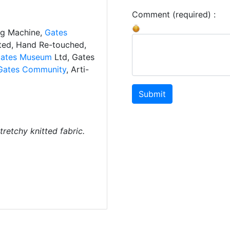
Comment (required) :
ng Machine,
Gates
ated, Hand Re-touched,
ates Museum
Ltd, Gates
Gates Community
, Arti-
Submit
tretchy knitted fabric.