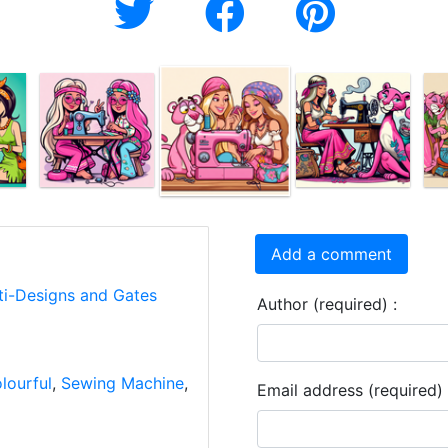
Add a comment
ti-Designs and Gates
Author (required) :
lourful
,
Sewing Machine
,
Email address (required) 