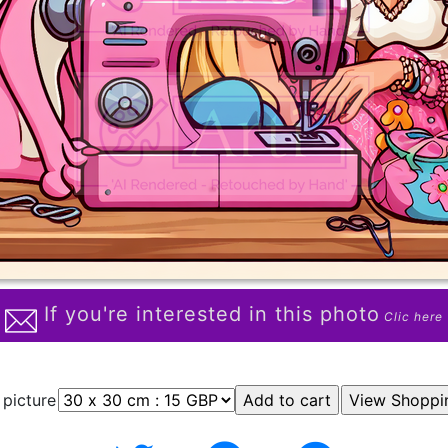
If you're interested in this photo
Clic here
 picture