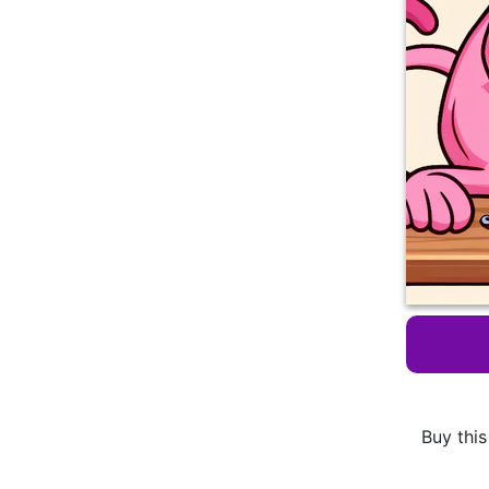
Buy this