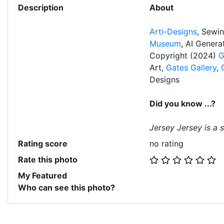
Description
About
Arti-Designs
, Sewi
Museum
, AI Gener
Copyright (2024)
G
Art,
Gates Gallery
,
Designs
Did you know ...?
Jersey Jersey is a s
Rating score
no rating
Rate this photo
My Featured
Who can see this photo?