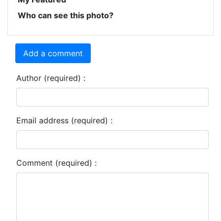
Who can see this photo?
Add a comment
Author (required) :
Email address (required) :
Comment (required) :