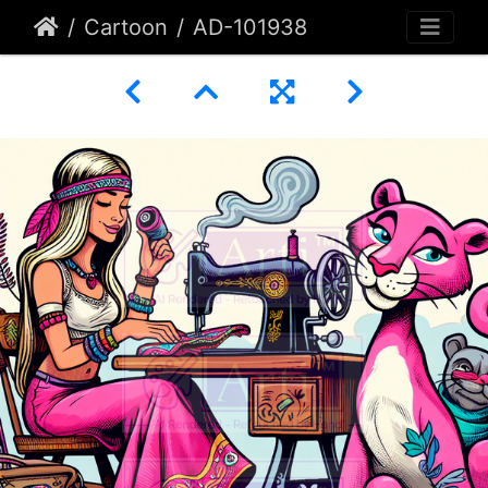
Cartoon
AD-101938