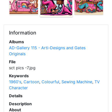
Information
Albums
AD-Gallery 115 - Arti-Designs and Gates
Originals
File
sct pics -7.jpg
Keywords
1960's
,
Cartoon
,
Colourful
,
Sewing Machine
,
TV
Character
Details
Description
About