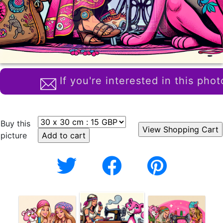
If you're interested in this phot
Buy this
picture