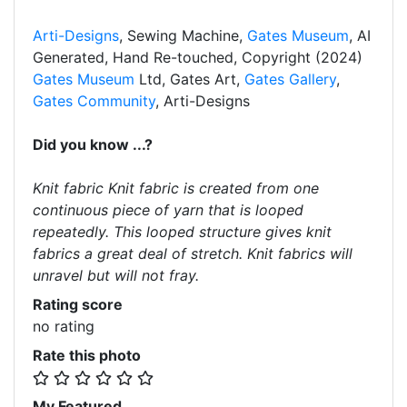
Arti-Designs
, Sewing Machine,
Gates Museum
, AI
Generated, Hand Re-touched, Copyright (2024)
Gates Museum
Ltd, Gates Art,
Gates Gallery
,
Gates Community
, Arti-Designs
Did you know ...?
Knit fabric Knit fabric is created from one
continuous piece of yarn that is looped
repeatedly. This looped structure gives knit
fabrics a great deal of stretch. Knit fabrics will
unravel but will not fray.
Rating score
no rating
Rate this photo
My Featured