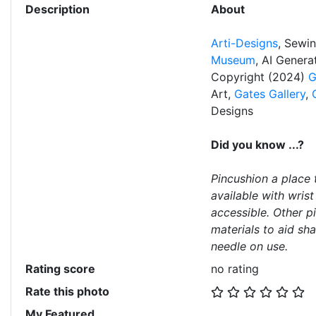
Description
About
Arti-Designs
, Sewi
Museum
, AI Gener
Copyright (2024)
G
Art,
Gates Gallery
,
Designs
Did you know ...?
Pincushion a place 
available with wris
accessible. Other p
materials to aid sh
needle on use.
Rating score
no rating
Rate this photo
My Featured