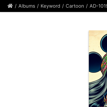
Albums
Keyword
Cartoon
AD-101