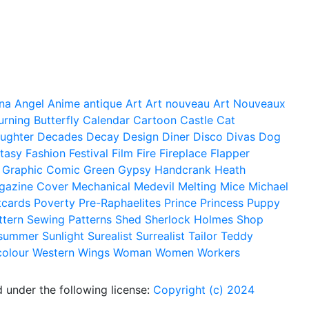
na
Angel
Anime
antique
Art
Art nouveau
Art Nouveaux
urning
Butterfly
Calendar
Cartoon
Castle
Cat
ughter
Decades
Decay
Design
Diner
Disco
Divas
Dog
tasy
Fashion
Festival
Film
Fire
Fireplace
Flapper
Graphic Comic
Green
Gypsy
Handcrank
Heath
gazine Cover
Mechanical
Medevil
Melting
Mice
Michael
tcards
Poverty
Pre-Raphaelites
Prince
Princess
Puppy
ttern
Sewing Patterns
Shed
Sherlock Holmes
Shop
summer
Sunlight
Surealist
Surrealist
Tailor
Teddy
colour
Western
Wings
Woman
Women
Workers
 under the following license:
Copyright (c) 2024