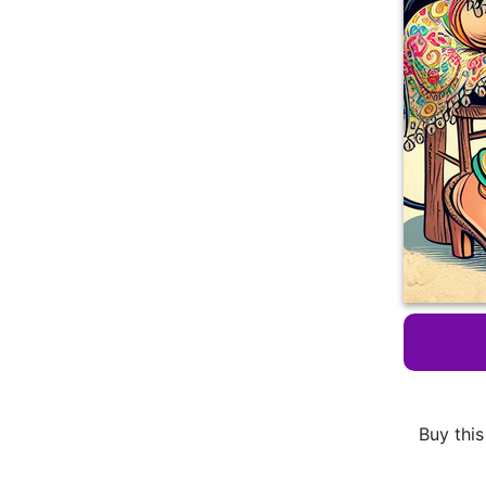
Buy this