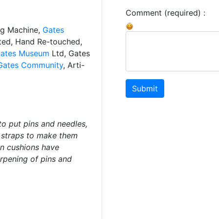
Comment (required) :
ng Machine,
Gates
ated, Hand Re-touched,
ates Museum
Ltd, Gates
Gates Community
, Arti-
Submit
to put pins and needles,
t straps to make them
in cushions have
arpening of pins and