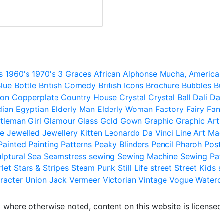
s
1960's
1970's
3 Graces
African
Alphonse Mucha,
America
lue
Bottle
British Comedy
British Icons
Brochure
Bubbles
B
ion
Copperplate
Country House
Crystal
Crystal Ball
Dali
Da
dian
Egyptian
Elderly Man
Elderly Woman
Factory
Fairy
Fan
tleman
Girl
Glamour
Glass
Gold
Gown
Graphic
Graphic Art
e
Jewelled
Jewellery
Kitten
Leonardo Da Vinci
Line Art
Ma
Painted
Painting
Patterns
Peaky Blinders
Pencil
Pharoh
Pos
lptural
Sea
Seamstress
sewing
Sewing Machine
Sewing Pa
rlet
Stars & Stripes
Steam Punk
Still Life
street
Street Kids
racter
Union Jack
Vermeer
Victorian
Vintage
Vogue
Water
 where otherwise noted, content on this website is licensed