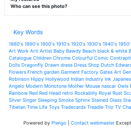
Who can see this photo?
Key Words
1880's
1890's
1900's
1910's
1920's
1930's
1940's
1950'
Art Work
Arti
Artist
Baby
Bawdy
Beach
black & white
B
Catalogue
Children
Chrome
Colourful
Comic
Contrapt
Dolls
Dragonfly
Drawn
dress
Dress Shop
Dutch
Edwar
Flowers
French
garden
Garment Factory
Gates Art
Gen
Robinson
Hippy
Hollywood
Indian
Industry
Ink
Japanes
Angelo
Modern
Monotone
Mother
Mouse
nascar
Owls
Rainbow
Red
Red Head
retro
Rockabilly
Royal
Rust
Scu
Silver
Singer
Sleeping
Smoke
Sphinx
Stained Glass
Sta
Tibetan
Time Life
Toys
Tradecards
Treadle
Trio
TV Cha
Powered by
Piwigo
|
Contact webmaster
Except