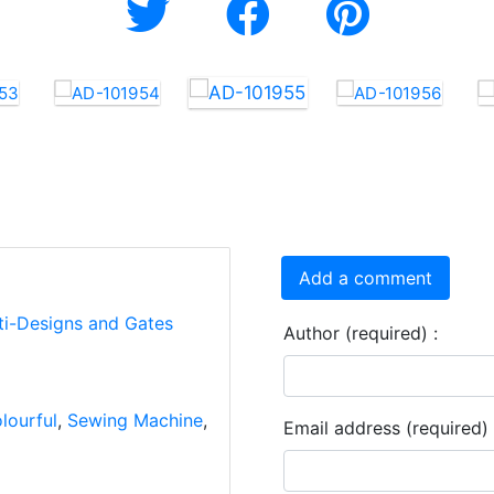
Add a comment
ti-Designs and Gates
Author (required) :
lourful
,
Sewing Machine
,
Email address (required) 