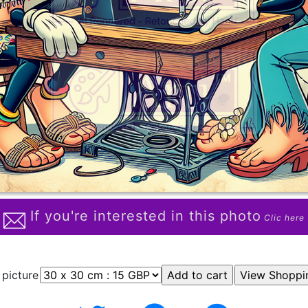
If you're interested in this photo
Clic here
 picture