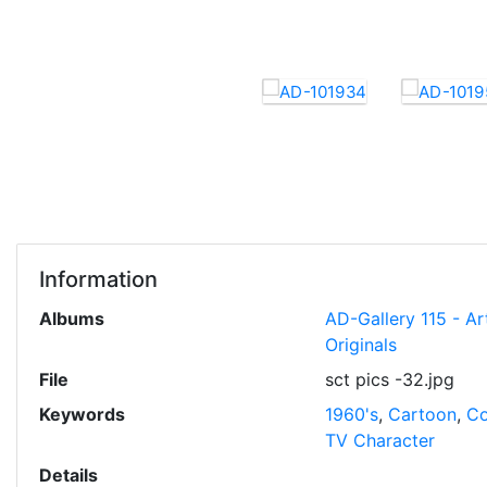
Information
Albums
AD-Gallery 115 - Ar
Originals
File
sct pics -32.jpg
Keywords
1960's
,
Cartoon
,
Co
TV Character
Details