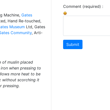
Comment (required) :
ng Machine,
Gates
ated, Hand Re-touched,
ates Museum
Ltd, Gates
Gates Community
, Arti-
Submit
e of muslin placed
 iron when pressing to
allows more heat to be
c without scorching it
r pressing.