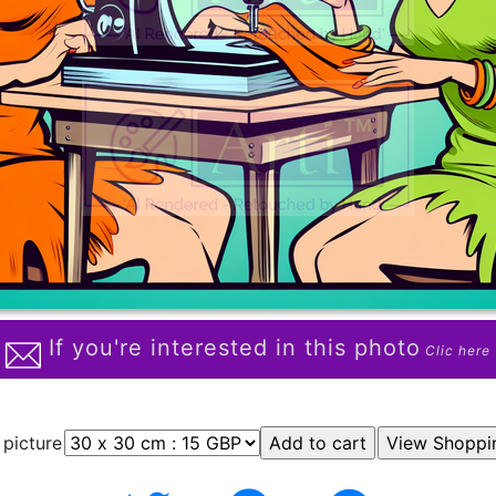
If you're interested in this photo
Clic here
 picture