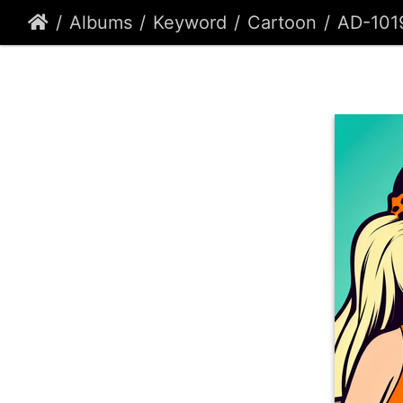
Albums
Keyword
Cartoon
AD-101