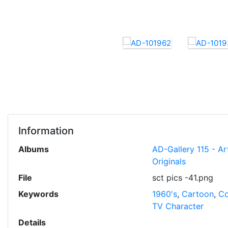
Information
Albums
AD-Gallery 115 - Ar
Originals
File
sct pics -41.png
Keywords
1960's
,
Cartoon
,
Co
TV Character
Details