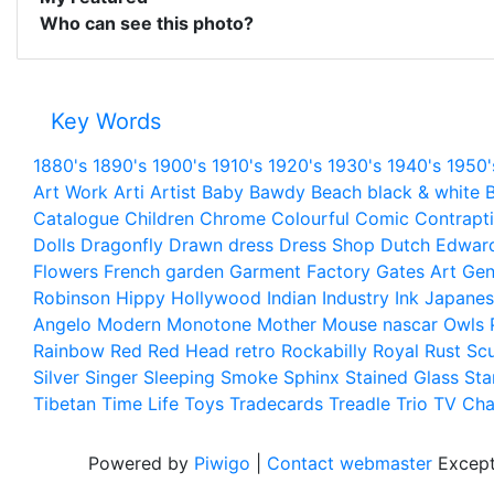
Who can see this photo?
Key Words
1880's
1890's
1900's
1910's
1920's
1930's
1940's
1950'
Art Work
Arti
Artist
Baby
Bawdy
Beach
black & white
B
Catalogue
Children
Chrome
Colourful
Comic
Contrapt
Dolls
Dragonfly
Drawn
dress
Dress Shop
Dutch
Edwar
Flowers
French
garden
Garment Factory
Gates Art
Gen
Robinson
Hippy
Hollywood
Indian
Industry
Ink
Japanes
Angelo
Modern
Monotone
Mother
Mouse
nascar
Owls
Rainbow
Red
Red Head
retro
Rockabilly
Royal
Rust
Scu
Silver
Singer
Sleeping
Smoke
Sphinx
Stained Glass
Sta
Tibetan
Time Life
Toys
Tradecards
Treadle
Trio
TV Cha
Powered by
Piwigo
|
Contact webmaster
Except