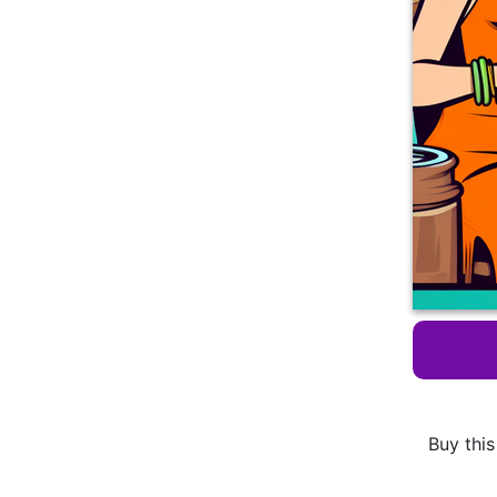
Buy this