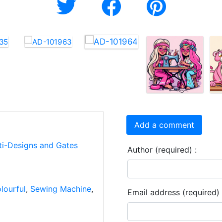
Add a comment
ti-Designs and Gates
Author (required) :
lourful
,
Sewing Machine
,
Email address (required) 