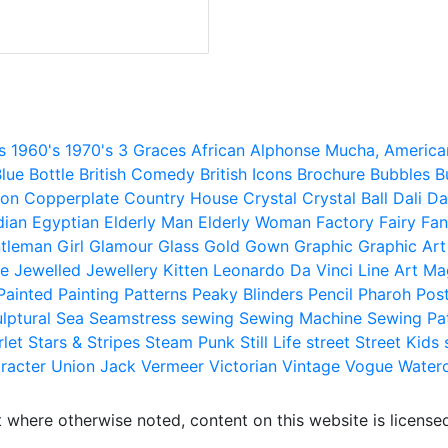
s
1960's
1970's
3 Graces
African
Alphonse Mucha,
America
lue
Bottle
British Comedy
British Icons
Brochure
Bubbles
B
ion
Copperplate
Country House
Crystal
Crystal Ball
Dali
Da
dian
Egyptian
Elderly Man
Elderly Woman
Factory
Fairy
Fan
tleman
Girl
Glamour
Glass
Gold
Gown
Graphic
Graphic Art
e
Jewelled
Jewellery
Kitten
Leonardo Da Vinci
Line Art
Ma
Painted
Painting
Patterns
Peaky Blinders
Pencil
Pharoh
Pos
lptural
Sea
Seamstress
sewing
Sewing Machine
Sewing Pa
rlet
Stars & Stripes
Steam Punk
Still Life
street
Street Kids
racter
Union Jack
Vermeer
Victorian
Vintage
Vogue
Water
 where otherwise noted, content on this website is licensed