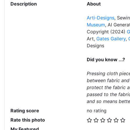
Description
About
Arti-Designs
, Sewi
Museum
, AI Gener
Copyright (2024)
G
Art,
Gates Gallery
,
Designs
Did you know ...?
Pressing cloth piec
between fabric and
protect the fabric 
passed to the fabri
and so means bette
Rating score
no rating
Rate this photo
My Featured