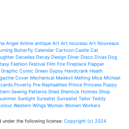
na
Angel
Anime
antique
Art
Art nouveau
Art Nouveaux
urning
Butterfly
Calendar
Cartoon
Castle
Cat
ughter
Decades
Decay
Design
Diner
Disco
Divas
Dog
tasy
Fashion
Festival
Film
Fire
Fireplace
Flapper
Graphic Comic
Green
Gypsy
Handcrank
Heath
gazine Cover
Mechanical
Medevil
Melting
Mice
Michael
tcards
Poverty
Pre-Raphaelites
Prince
Princess
Puppy
ttern
Sewing Patterns
Shed
Sherlock Holmes
Shop
summer
Sunlight
Surealist
Surrealist
Tailor
Teddy
colour
Western
Wings
Woman
Women
Workers
 under the following license:
Copyright (c) 2024