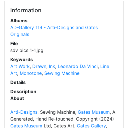
Information
Albums
AD-Gallery 119 - Arti-Designs and Gates
Originals
File
sdv pics 1-1.jpg
Keywords
Art Work
,
Drawn
,
Ink
,
Leonardo Da Vinci
,
Line
Art
,
Monotone
,
Sewing Machine
Details
Description
About
Arti-Designs
, Sewing Machine,
Gates Museum
, AI
Generated, Hand Re-touched, Copyright (2024)
Gates Museum
Ltd, Gates Art,
Gates Gallery
,