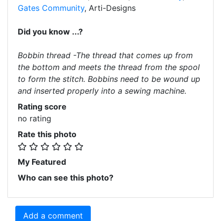
Gates Community
, Arti-Designs
Did you know ...?
Bobbin thread -The thread that comes up from
the bottom and meets the thread from the spool
to form the stitch. Bobbins need to be wound up
and inserted properly into a sewing machine.
Rating score
no rating
Rate this photo
My Featured
Who can see this photo?
Add a comment