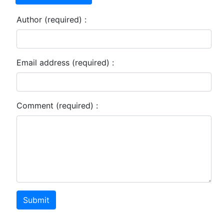
Author (required) :
Email address (required) :
Comment (required) :
Submit