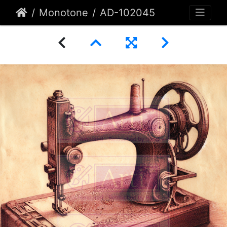
Monotone
AD-102045