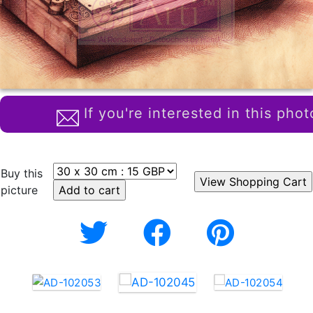
If you're interested in this phot
Buy this
picture