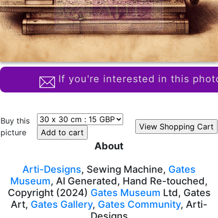
If you're interested in this phot
Buy this
picture
About
Arti-Designs
, Sewing Machine,
Gates
Museum
, AI Generated, Hand Re-touched,
Copyright (2024)
Gates Museum
Ltd, Gates
Art,
Gates Gallery
,
Gates Community
, Arti-
Designs