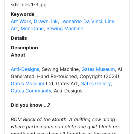
sdv pics 1-3.jpg
Keywords
Art Work
,
Drawn
,
Ink
,
Leonardo Da Vinci
,
Line
Art
,
Monotone
,
Sewing Machine
Details
Description
About
Arti-Designs
, Sewing Machine,
Gates Museum
, AI
Generated, Hand Re-touched, Copyright (2024)
Gates Museum
Ltd, Gates Art,
Gates Gallery
,
Gates Community
, Arti-Designs
Did you know ...?
BOM Block of the Month. A quilting sew along
where participants complete one quilt block per
month and sew them all together at the end to