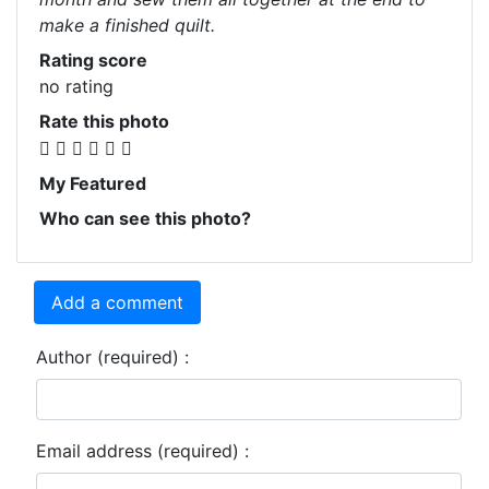
make a finished quilt.
Rating score
no rating
Rate this photo
My Featured
Who can see this photo?
Add a comment
Author (required) :
Email address (required) :