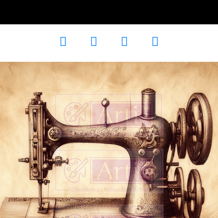
Line Art
AD-102047