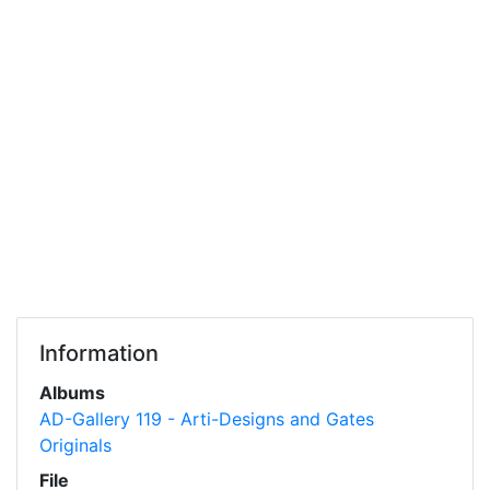
Information
Albums
AD-Gallery 119 - Arti-Designs and Gates
Originals
File