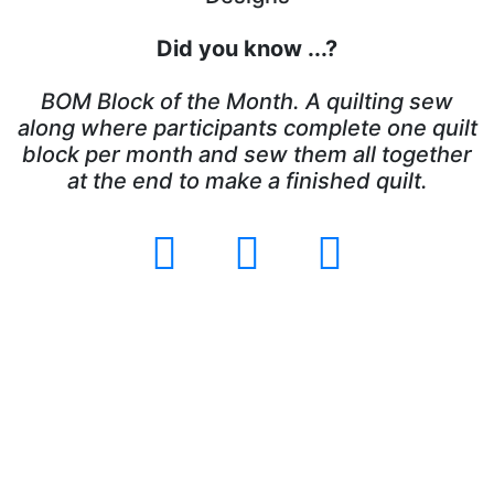
Did you know ...?
BOM Block of the Month. A quilting sew
along where participants complete one quilt
block per month and sew them all together
at the end to make a finished quilt.