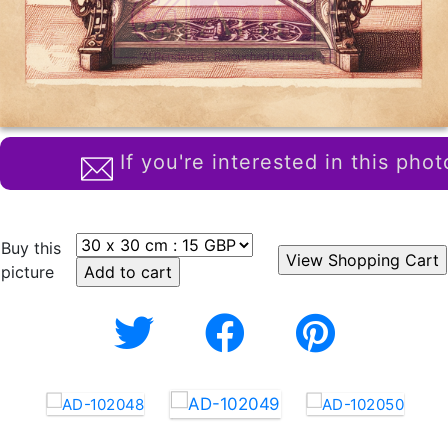
If you're interested in this phot
Buy this
picture