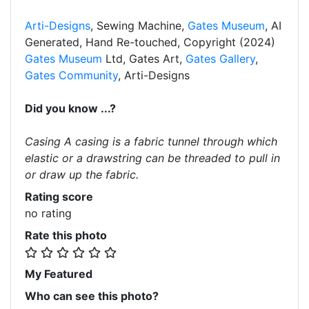
Arti-Designs
, Sewing Machine,
Gates Museum
, AI
Generated, Hand Re-touched, Copyright (2024)
Gates Museum
Ltd, Gates Art,
Gates Gallery
,
Gates Community
, Arti-Designs
Did you know ...?
Casing A casing is a fabric tunnel through which
elastic or a drawstring can be threaded to pull in
or draw up the fabric.
Rating score
no rating
Rate this photo
My Featured
Who can see this photo?