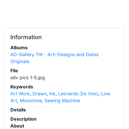
Information
Albums
AD-Gallery 119 - Arti-Designs and Gates
Originals
File
sdv pics 1-5.jpg
Keywords
Art Work
,
Drawn
,
Ink
,
Leonardo Da Vinci
,
Line
Art
,
Monotone
,
Sewing Machine
Details
Description
About