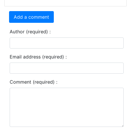
Add a comment
Author (required) :
Email address (required) :
Comment (required) :