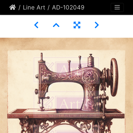
Line Art
AD-102049