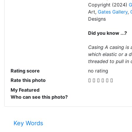
Copyright (2024)
G
Art,
Gates Gallery
,
Designs
Did you know ...?
Casing A casing is 
which elastic or a 
threaded to pull in 
Rating score
no rating
Rate this photo
My Featured
Who can see this photo?
Key Words