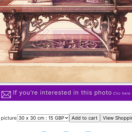
If you're interested in this photo
Clic here
 picture