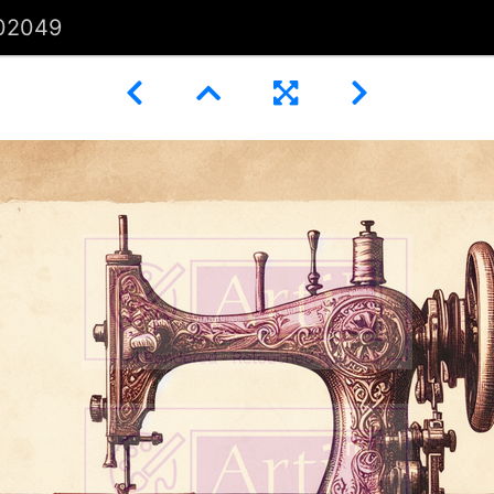
02049