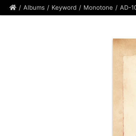
Albums
Keyword
Monotone
AD-1