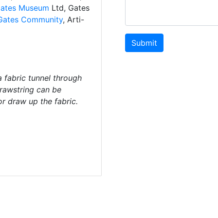
ates Museum
Ltd, Gates
Gates Community
, Arti-
Submit
a fabric tunnel through
drawstring can be
or draw up the fabric.