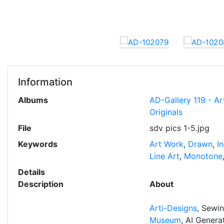
Information
Albums
AD-Gallery 119 - Ar
Originals
File
sdv pics 1-5.jpg
Keywords
Art Work
,
Drawn
,
I
Line Art
,
Monotone
Details
Description
About
Arti-Designs
, Sewi
Museum
, AI Gener