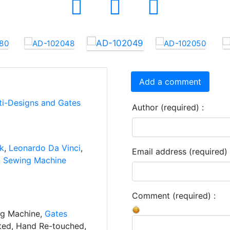
Add a comment
ti-Designs and Gates
Author (required) :
nk
,
Leonardo Da Vinci
,
Email address (required) 
,
Sewing Machine
Comment (required) :
ng Machine,
Gates
ated, Hand Re-touched,