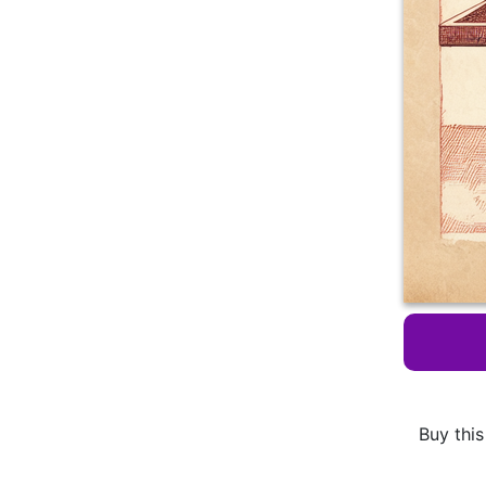
Buy this